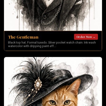
The Gentleman
Order Now →
Black top hat. Formal tuxedo. Silver pocket watch chain. Ink wash
watercolor with dripping paint eff
...