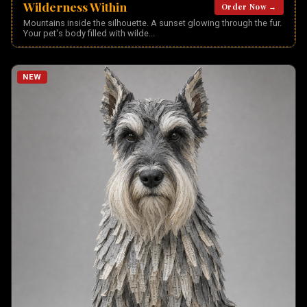
Wilderness Within
Order Now →
Mountains inside the silhouette. A sunset glowing through the fur.
Your pet's body filled with wilde
...
NEW