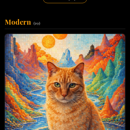
Modern
(
19
)