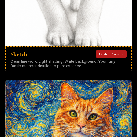
Sketch
Order Now →
Clean line work. Light shading. White background. Your furry
family member distilled to pure essence
...