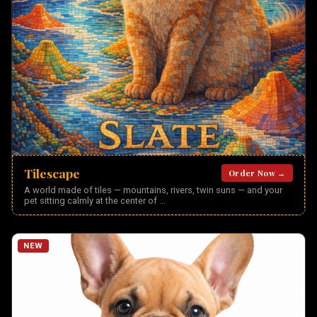
Tilescape
Order Now →
A world made of tiles — mountains, rivers, twin suns — and your
pet sitting calmly at the center of
...
NEW