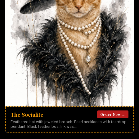
The Socialite
Order Now →
Feathered hat with jeweled brooch. Pearl necklaces with teardrop
pendant. Black feather boa. Ink was
...