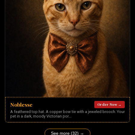
Noblesse
Order Now →
A feathered top hat. A copper bow tie with a jeweled brooch. Your
pet in a dark, moody Victorian por
...
See more (32) →