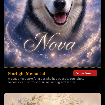
Starlight Memorial
Order Now →
A gentle keepsake for a pet who has passed. Your photo
becomes a custom portrait set among soft moon
...