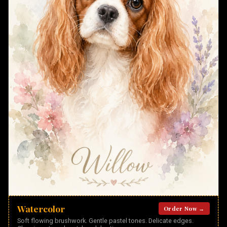
Watercolor
Order Now →
Soft flowing brushwork. Gentle pastel tones. Delicate edges.