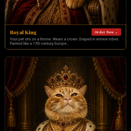
Royal King
Order Now →
Your pet sits on a throne. Wears a crown. Draped in ermine robes.
Painted like a 17th-century Europe
...