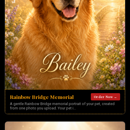
Rainbow Bridge Memorial
Order Now →
A gentle Rainbow Bridge memorial portrait of your pet, created
from one photo you upload. Your pet i
...