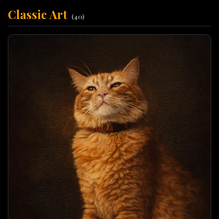
Classic Art
(
40
)