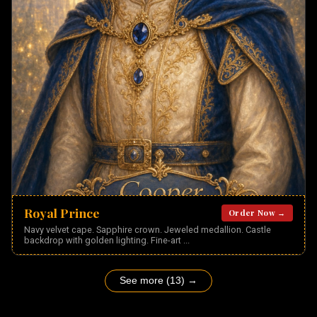
Royal Prince
Order Now →
Navy velvet cape. Sapphire crown. Jeweled medallion. Castle
backdrop with golden lighting. Fine-art
...
See more (13) →