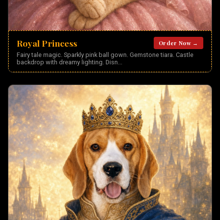
Royal Princess
Order Now →
Fairy tale magic. Sparkly pink ball gown. Gemstone tiara. Castle
backdrop with dreamy lighting. Disn
...