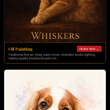
Oil Painting
Order Now →
Traditional fine art. Deep warm tones. Dramatic studio lighting.
Gallery-quality brushwork with rich
...