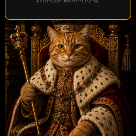
No spam, ever. Unsubscribe anytime.