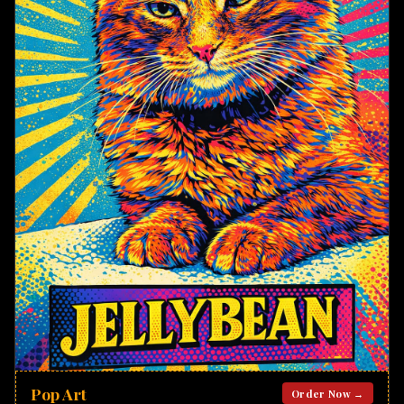
Pop Art
Order Now →