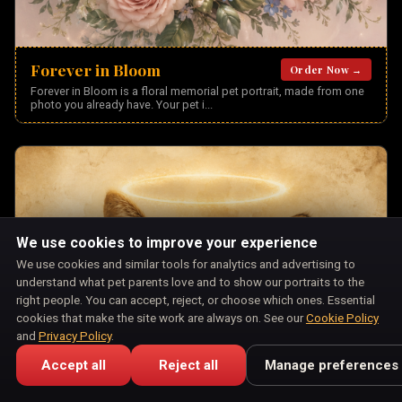
Forever in Bloom
Order Now →
Forever in Bloom is a floral memorial pet portrait, made from one
photo you already have. Your pet i
...
We use cookies to improve your experience
We use cookies and similar tools for analytics and advertising to
understand what pet parents love and to show our portraits to the
right people. You can accept, reject, or choose which ones. Essential
cookies that make the site work are always on. See our
Cookie Policy
and
Privacy Policy
.
Accept all
Reject all
Manage preferences