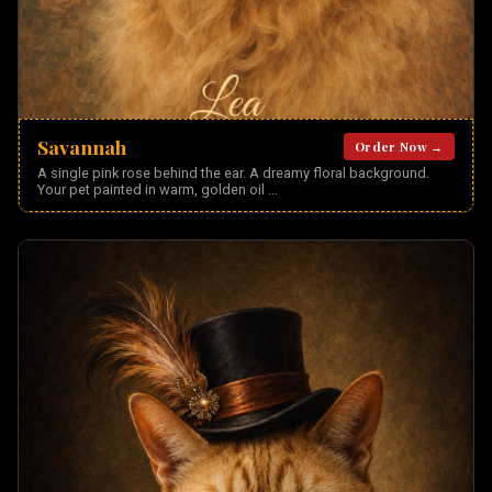
Savannah
Order Now →
A single pink rose behind the ear. A dreamy floral background.
Your pet painted in warm, golden oil
...