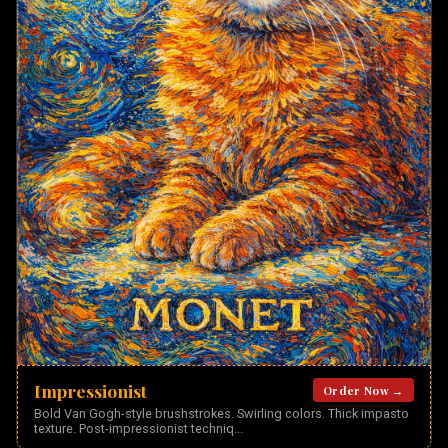
Impressionist
Order Now →
Bold Van Gogh-style brushstrokes. Swirling colors. Thick impasto
texture. Post-impressionist techniq
...