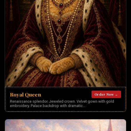
Royal Queen
Order Now →
Renaissance splendor. Jeweled crown. Velvet gown with gold
embroidery. Palace backdrop with dramatic
...