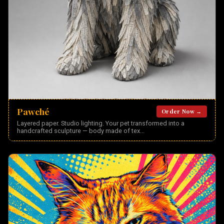
Pawché
Order Now →
Layered paper. Studio lighting. Your pet transformed into a
handcrafted sculpture — body made of tex
...