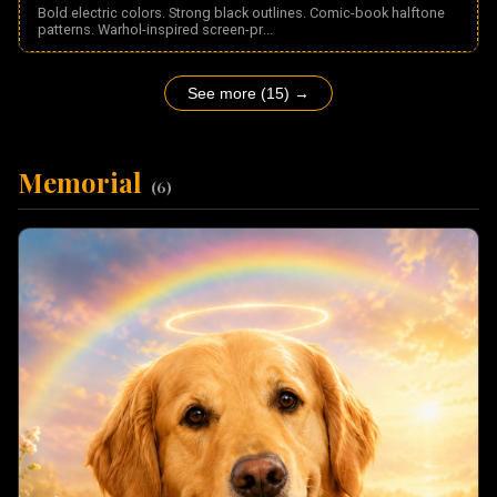
Bold electric colors. Strong black outlines. Comic-book halftone
patterns. Warhol-inspired screen-pr
...
See more (15) →
Memorial
(
6
)