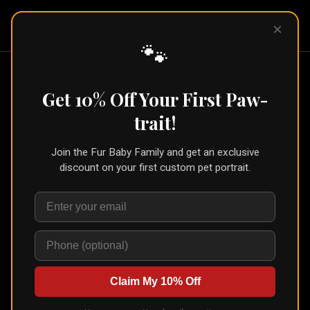
Pet Pic
×
Portraits
🐾
Get 10% Off Your First Paw-
Choose Your Pet's Portrait
trait!
Style
Join the Fur Baby Family and get an exclusive
Browse from a variety of unique art styles. Upload
discount on your first custom pet portrait.
your pet's photo, see an instant AI preview, and order
prints or digital downloads.
See the newest styles →
Royalty
(
17
)
Claim My 10% Off