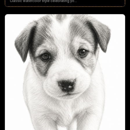
Classic watercolor style celebrating yo
...