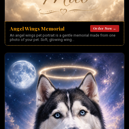
Angel Wings Memorial
Order Now →
An angel wings pet portrait is a gentle memorial made from one
photo of your pet. Soft, glowing wing
...