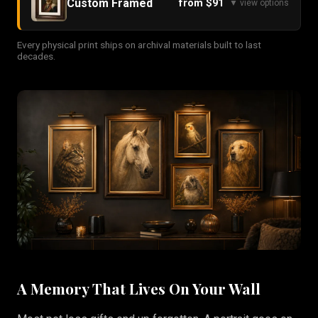
Custom Framed
from $91
▼ view options
Every physical print ships on archival materials built to last
decades.
A Memory That Lives On Your Wall