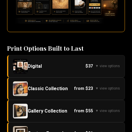
Print Options Built to Last
Digital
$37
▼ view options
Classic Collection
from $23
▼ view options
Gallery Collection
from $55
▼ view options