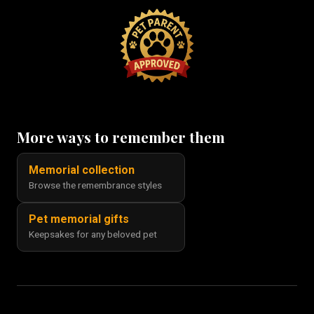
More ways to remember them
Memorial collection
Browse the remembrance styles
Pet memorial gifts
Keepsakes for any beloved pet