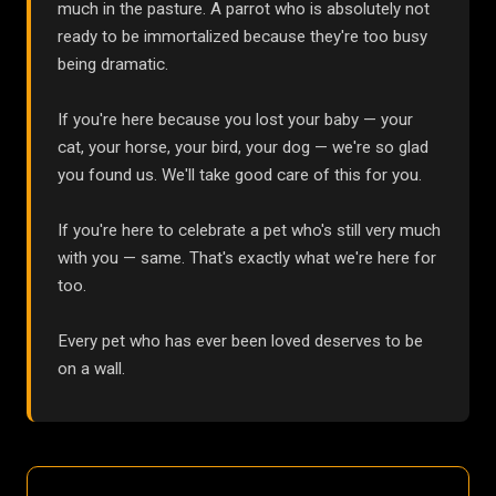
much in the pasture. A parrot who is absolutely not
ready to be immortalized because they're too busy
being dramatic.
If you're here because you lost your baby — your
cat, your horse, your bird, your dog — we're so glad
you found us. We'll take good care of this for you.
If you're here to celebrate a pet who's still very much
with you — same. That's exactly what we're here for
too.
Every pet who has ever been loved deserves to be
on a wall.