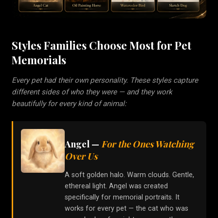
Styles Families Choose Most for Pet
Memorials
Every pet had their own personality. These styles capture
different sides of who they were — and they work
beautifully for every kind of animal:
Angel
—
For the Ones Watching
Over Us
A soft golden halo. Warm clouds. Gentle,
ethereal light. Angel was created
specifically for memorial portraits. It
works for every pet — the cat who was