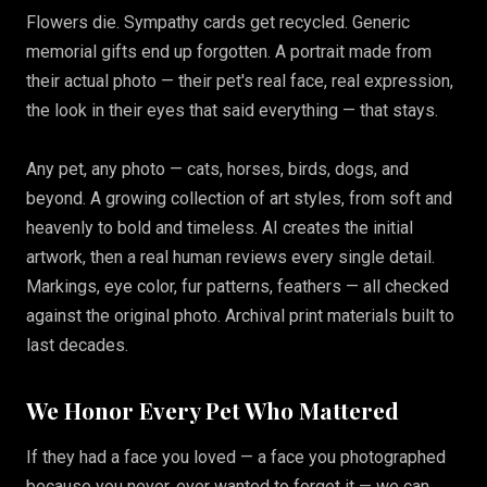
Flowers die. Sympathy cards get recycled. Generic
memorial gifts end up forgotten. A portrait made from
their actual photo — their pet's real face, real expression,
the look in their eyes that said everything — that stays.
Any pet, any photo — cats, horses, birds, dogs, and
beyond. A growing collection of art styles, from soft and
heavenly to bold and timeless. AI creates the initial
artwork, then a real human reviews every single detail.
Markings, eye color, fur patterns, feathers — all checked
against the original photo. Archival print materials built to
last decades.
We Honor Every Pet Who Mattered
If they had a face you loved — a face you photographed
because you never, ever wanted to forget it — we can