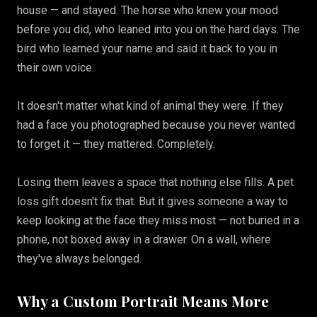
house — and stayed. The horse who knew your mood
before you did, who leaned into you on the hard days. The
bird who learned your name and said it back to you in
their own voice.
It doesn't matter what kind of animal they were. If they
had a face you photographed because you never wanted
to forget it — they mattered. Completely.
Losing them leaves a space that nothing else fills. A pet
loss gift doesn't fix that. But it gives someone a way to
keep looking at the face they miss most — not buried in a
phone, not boxed away in a drawer. On a wall, where
they've always belonged.
Why a Custom Portrait Means More