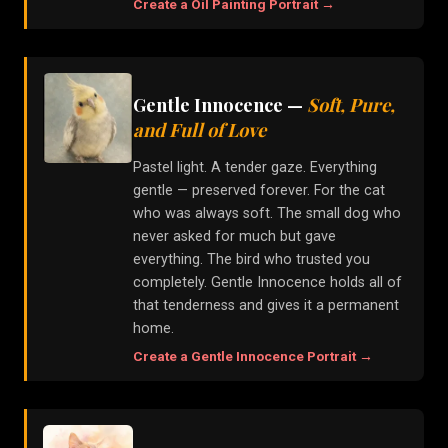
Create a
Oil Painting
Portrait →
Gentle Innocence
—
Soft, Pure,
and Full of Love
Pastel light. A tender gaze. Everything
gentle — preserved forever. For the cat
who was always soft. The small dog who
never asked for much but gave
everything. The bird who trusted you
completely. Gentle Innocence holds all of
that tenderness and gives it a permanent
home.
Create a
Gentle Innocence
Portrait →