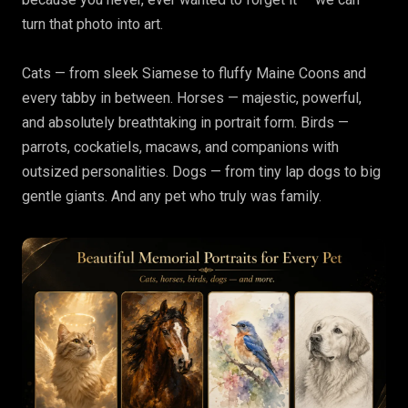
turn that photo into art.
Cats — from sleek Siamese to fluffy Maine Coons and
every tabby in between. Horses — majestic, powerful,
and absolutely breathtaking in portrait form. Birds —
parrots, cockatiels, macaws, and companions with
outsized personalities. Dogs — from tiny lap dogs to big
gentle giants. And any pet who truly was family.