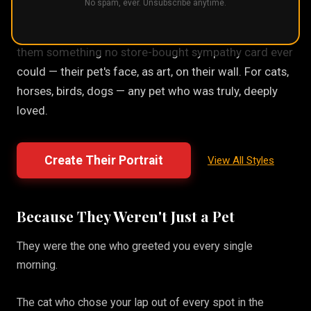
No spam, ever. Unsubscribe anytime.
A pet loss gift should feel personal, not generic. A
custom portrait made from their actual photo gives
them something no store-bought sympathy card ever
could — their pet's face, as art, on their wall. For cats,
horses, birds, dogs — any pet who was truly, deeply
loved.
Create Their Portrait
View All Styles
Because They Weren't Just a Pet
They were the one who greeted you every single
morning.
The cat who chose your lap out of every spot in the