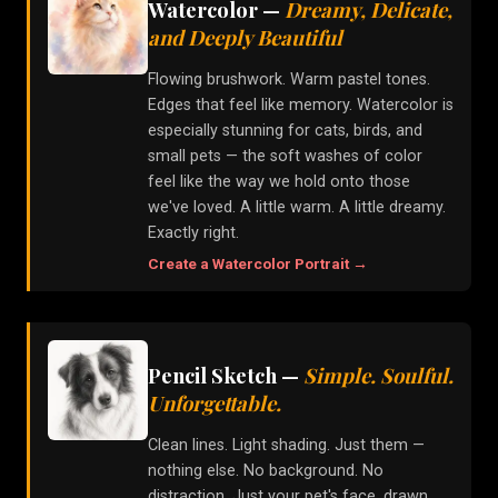
Watercolor
—
Dreamy, Delicate,
and Deeply Beautiful
Flowing brushwork. Warm pastel tones.
Edges that feel like memory. Watercolor is
especially stunning for cats, birds, and
small pets — the soft washes of color
feel like the way we hold onto those
we've loved. A little warm. A little dreamy.
Exactly right.
Create a
Watercolor
Portrait →
Pencil Sketch
—
Simple. Soulful.
Unforgettable.
Clean lines. Light shading. Just them —
nothing else. No background. No
distraction. Just your pet's face, drawn