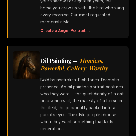
your shadow for eighteen years, the
horse you grew up with, the bird who sang
every morning. Our most requested
memorial style.
Create a
Angel
Portrait →
Oil Painting
—
Timeless,
Powerful, Gallery-Worthy
Bold brushstrokes. Rich tones. Dramatic
presence. An oil painting portrait captures
who they were — the quiet dignity of a cat
on a windowsill, the majesty of a horse in
the field, the personality packed into a
parrot's eyes. The style people choose
when they want something that lasts
generations.