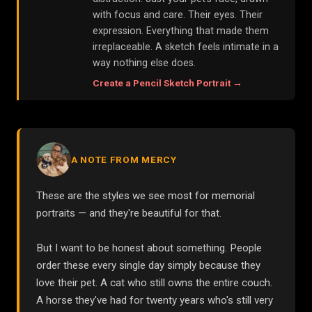
with focus and care. Their eyes. Their
expression. Everything that made them
irreplaceable. A sketch feels intimate in a
way nothing else does.
Create a
Pencil Sketch
Portrait →
A NOTE FROM MERCY
These are the styles we see most for memorial
portraits — and they're beautiful for that.
But I want to be honest about something. People
order these every single day simply because they
love their pet. A cat who still owns the entire couch.
A horse they've had for twenty years who's still very