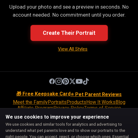
Upload your photo and see a preview in seconds. No
account needed. No commitment until you order.
Create Their Portrait
View All Styles
🎁 Free Keepsake Card
⭐ Pet Parent Reviews
Meet the Family
Portraits
Products
How It Works
Blog
Affiliate Program
Privacy Policy
Terms of Service
Return Policy
Shipping Policy
Disclaimer
Disclosures
We use cookies to improve your experience
Cookie Policy
Accessibility
Support
We use cookies and similar tools for analytics and advertising to
Do Not Sell or Share My Personal Information
understand what pet parents love and to show our portraits to the
Cookie Preferences
right people. You can accept, reject, or choose which ones. Essential