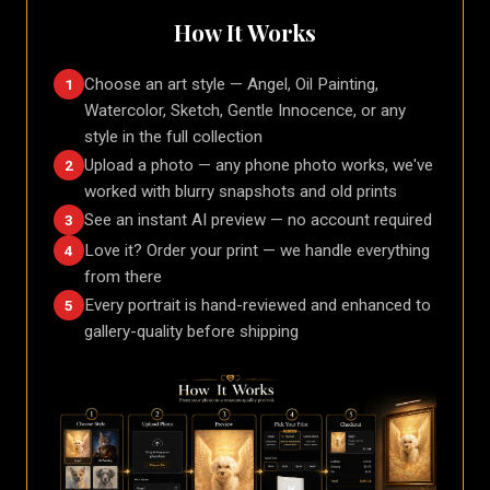
How It Works
Choose an art style — Angel, Oil Painting,
1
Watercolor, Sketch, Gentle Innocence, or any
style in the full collection
Upload a photo — any phone photo works, we've
2
worked with blurry snapshots and old prints
See an instant AI preview — no account required
3
Love it? Order your print — we handle everything
4
from there
Every portrait is hand-reviewed and enhanced to
5
gallery-quality before shipping