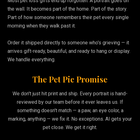
Most pet loss gifts end up forgotten. A portrait goes on
the wall. It becomes part of the home. Part of the story.
Part of how someone remembers their pet every single
morning when they walk past it.
Order it shipped directly to someone who's grieving — it
arrives gift-ready, beautiful, and ready to hang or display.
We handle everything.
The Pet Pic Promise
We don't just hit print and ship. Every portrait is hand-
reviewed by our team before it ever leaves us. If
something doesn't match — a paw, an eye color, a
marking, anything — we fix it. No exceptions. AI gets your
pet close. We get it right.