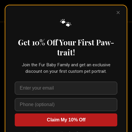
Pet Pic
×
Portraits
🐾
Home
/
Portraits
/
Pet Loss Gift
Get 10% Off Your First Paw-
Pet Loss Gift
trait!
Join the Fur Baby Family and get an exclusive
discount on your first custom pet portrait.
Claim My 10% Off