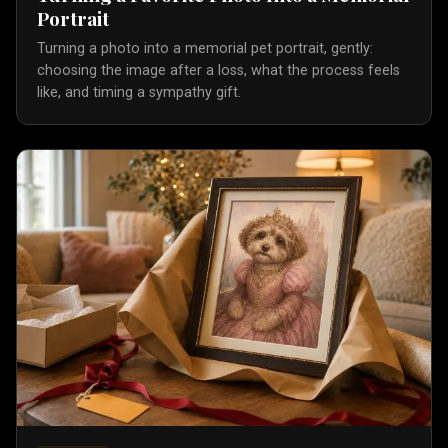
Portrait
Turning a photo into a memorial pet portrait, gently:
choosing the image after a loss, what the process feels
like, and timing a sympathy gift.