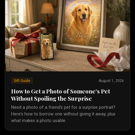
Gift Guide
August 1, 2026
How to Get a Photo of Someone's Pet
Without Spoiling the Surprise
Need a photo of a friend's pet for a surprise portrait?
Here's how to borrow one without giving it away, plus
what makes a photo usable.