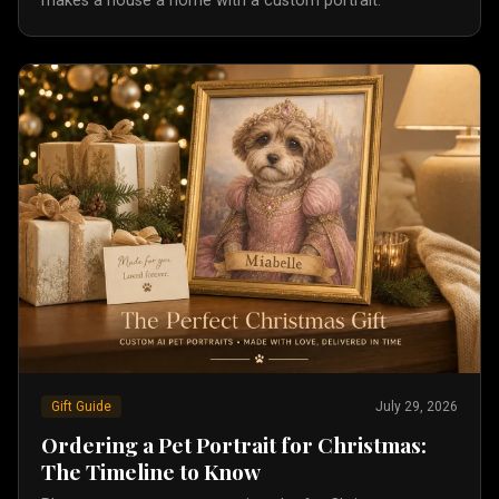
makes a house a home with a custom portrait.
Gift Guide
July 29, 2026
Ordering a Pet Portrait for Christmas:
The Timeline to Know