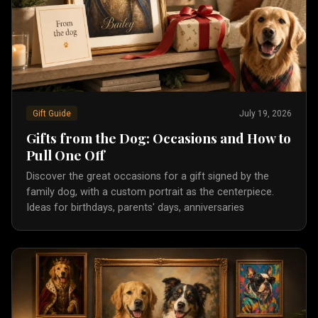
Gift Guide
July 19, 2026
Gifts from the Dog: Occasions and How to
Pull One Off
Discover the great occasions for a gift signed by the
family dog, with a custom portrait as the centerpiece.
Ideas for birthdays, parents' days, anniversaries