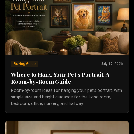
Buying Guide
July 17, 2026
Where to Hang Your Pet's Portrait: A
Room-by-Room Guide
Room-by-room ideas for hanging your pet's portrait, with
simple size and height guidance for the living room,
bedroom, office, nursery, and hallway.