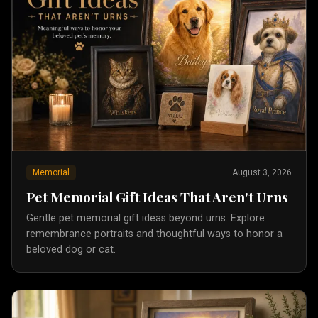
Memorial
August 3, 2026
Pet Memorial Gift Ideas That Aren't Urns
Gentle pet memorial gift ideas beyond urns. Explore
remembrance portraits and thoughtful ways to honor a
beloved dog or cat.