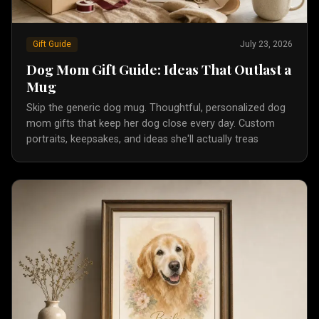
Gift Guide
July 23, 2026
Dog Mom Gift Guide: Ideas That Outlast a
Mug
Skip the generic dog mug. Thoughtful, personalized dog
mom gifts that keep her dog close every day. Custom
portraits, keepsakes, and ideas she'll actually treas