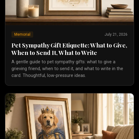
Memorial
July 21, 2026
Pet Sympathy Gift Etiquette: What to Give,
When to Send It, What to Write
A gentle guide to pet sympathy gifts: what to give a
grieving friend, when to send it, and what to write in the
card. Thoughtful, low-pressure ideas.