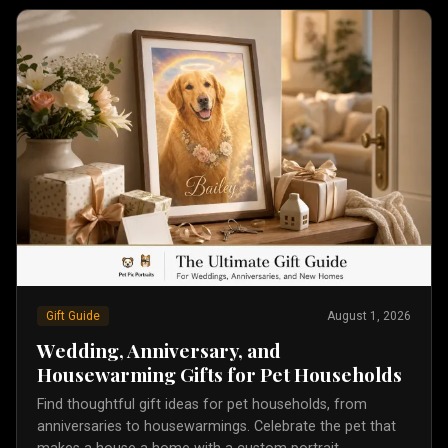
Gift Guide
August 1, 2026
Wedding, Anniversary, and
Housewarming Gifts for Pet Households
Find thoughtful gift ideas for pet households, from
anniversaries to housewarmings. Celebrate the pet that