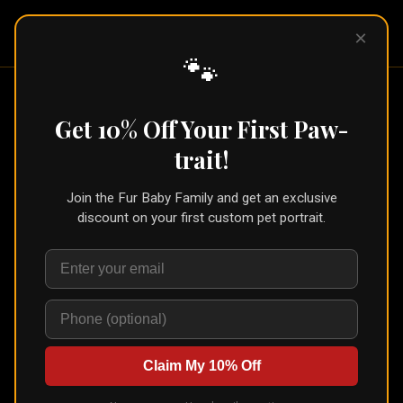
Pet Pic
×
Portraits
🐾
Get 10% Off Your First Paw-
Pet Portrait Blog
trait!
Portrait ideas, gift guides, and tips for choosing the
Join the Fur Baby Family and get an exclusive
right art style for your fur baby. Written by Mercy, the
discount on your first custom pet portrait.
mom behind Pet Pic Portraits, who inspects every order
before it ships.
Claim My 10% Off