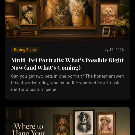
Buying Guide
July 17, 2026
Multi-Pet Portraits: What's Possible Right
Now (and What's Coming)
Can you get two pets in one portrait? The honest answer:
how it works today, what is on the way, and how to ask
me for a custom piece.