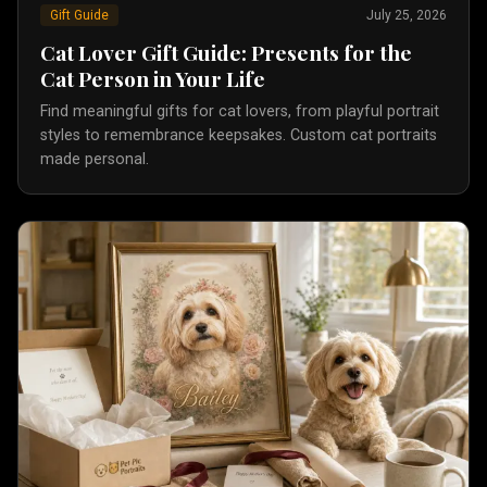
Gift Guide
July 25, 2026
Cat Lover Gift Guide: Presents for the
Cat Person in Your Life
Find meaningful gifts for cat lovers, from playful portrait
styles to remembrance keepsakes. Custom cat portraits
made personal.