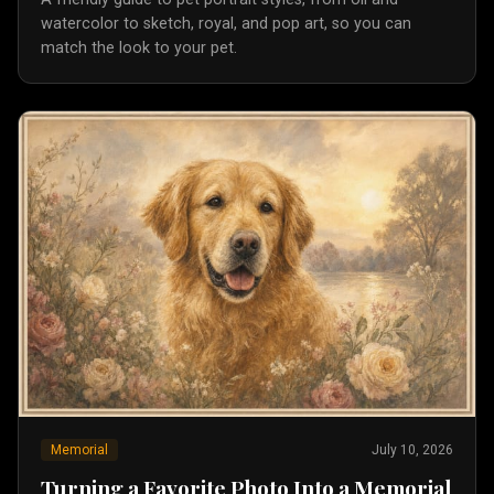
watercolor to sketch, royal, and pop art, so you can
match the look to your pet.
Memorial
July 10, 2026
Turning a Favorite Photo Into a Memorial