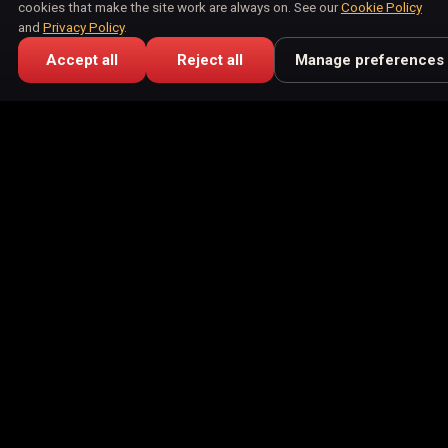
cookies that make the site work are always on. See our
Cookie Policy
and
Privacy Policy
.
Accept all
Reject all
Manage preferences
Buying Guide
July 6, 2026
How to Choose a Photo for Your Pet's
Portrait
Choosing a photo for a pet portrait comes down to light,
eye level, and a clear face. Here is what works, straight
from your phone camera roll.
Ready to See Your Pet as Art?
Upload one photo and preview your pet in our