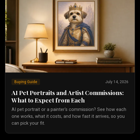
Buying Guide
July 14, 2026
AI Pet Portraits and Artist Commissions:
What to Expect from Each
AI pet portrait or a painter's commission? See how each
one works, what it costs, and how fast it arrives, so you
can pick your fit.