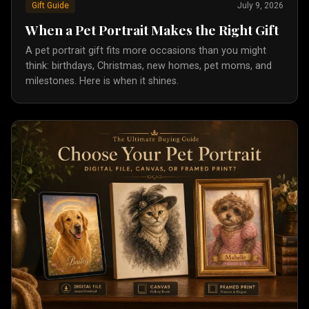
Gift Guide
July 9, 2026
When a Pet Portrait Makes the Right Gift
A pet portrait gift fits more occasions than you might
think: birthdays, Christmas, new homes, pet moms, and
milestones. Here is when it shines.