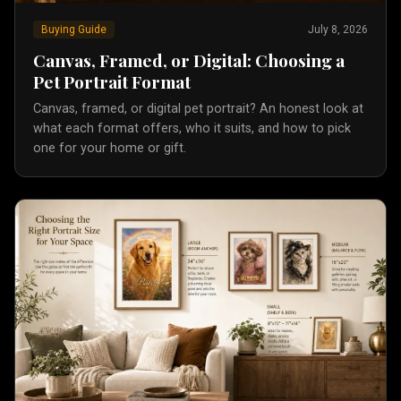
Buying Guide
July 8, 2026
Canvas, Framed, or Digital: Choosing a
Pet Portrait Format
Canvas, framed, or digital pet portrait? An honest look at
what each format offers, who it suits, and how to pick
one for your home or gift.