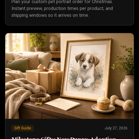
Plan your custom pet portrait order for Christmas.
Instant preview, production times per product, and
shipping windows so it arrives on time.
Gift Guide
July 27, 2026
Milestone Gifts: New Puppy, Adoption