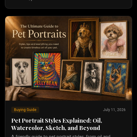
Buying Guide
July 11, 2026
Pet Portrait Styles Explained: Oil,
Watercolor, Sketch, and Beyond
A friendly guide to pet portrait styles, from oil and