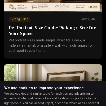
Buying Guide
July 7, 2026
Pet Portrait Size Guide: Picking a Size for
Your Space
Pet portrait sizes made simple: what fits a desk, a
hallway, a mantel, or a gallery wall, with inch ranges for
each spot in your home.
We use cookies to improve your experience
We use cookies and similar tools for analytics and advertising to
understand what pet parents love and to show our portraits to the
right people. You can accept, reject, or choose which ones. Essential