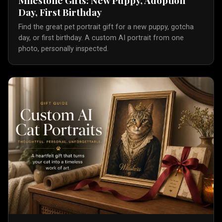
Day, First Birthday
Find the great pet portrait gift for a new puppy, gotcha
day, or first birthday. A custom AI portrait from one
photo, personally inspected.