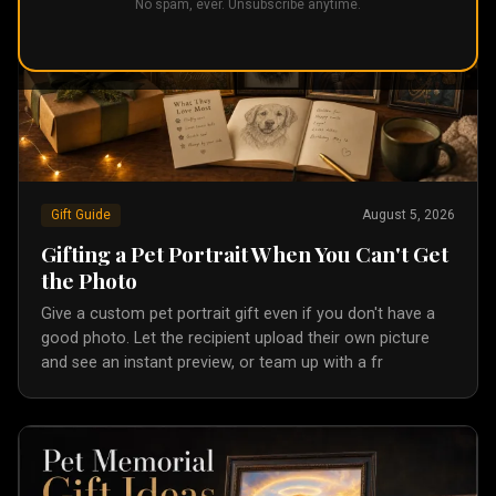
No spam, ever. Unsubscribe anytime.
Gift Guide
August 5, 2026
Gifting a Pet Portrait When You Can't Get
the Photo
Give a custom pet portrait gift even if you don't have a
good photo. Let the recipient upload their own picture
and see an instant preview, or team up with a fr