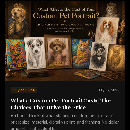
Buying Guide
July 12, 2026
What a Custom Pet Portrait Costs: The
Choices That Drive the Price
An honest look at what shapes a custom pet portrait's
price: size, material, digital vs print, and framing. No dollar
amounts, just tradeoffs.