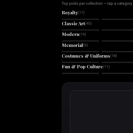
Top picks per collection — tap a category
Royalty
(
17
)
Royal King
Royal Queen
Classic Art
(
40
)
Oil Painting
Watercolor
Modern
(
19
)
Tilescape
Wilderness Within
Memorial
(
6
)
Rainbow Bridge
Angel Wings
Memorial
Memorial
Costumes & Uniforms
(
18
)
Boss Babe
Galactic Guardian
Fun & Pop Culture
(
11
)
Retro Tycoon
Huey