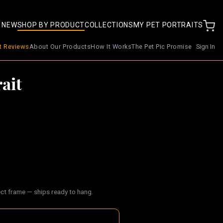
 NEW
SHOP BY PRODUCT
COLLECTIONS
MY PET PORTRAITS
nt Reviews
About Our Products
How It Works
The Pet Pic Promise
Sign In
ait
ect frame — ships ready to hang.