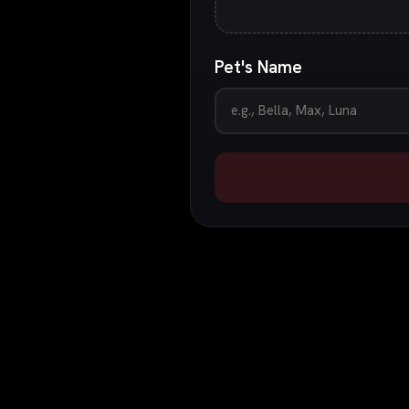
Pet's Name