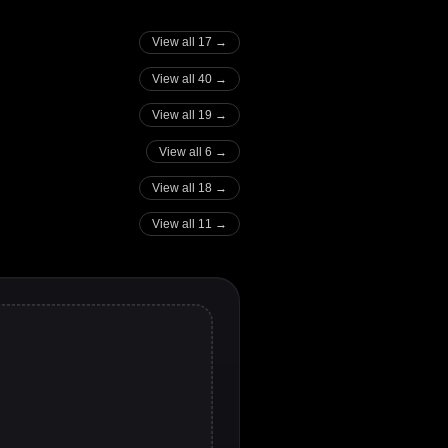
View all 17 →
View all 40 →
View all 19 →
View all 6 →
View all 18 →
View all 11 →