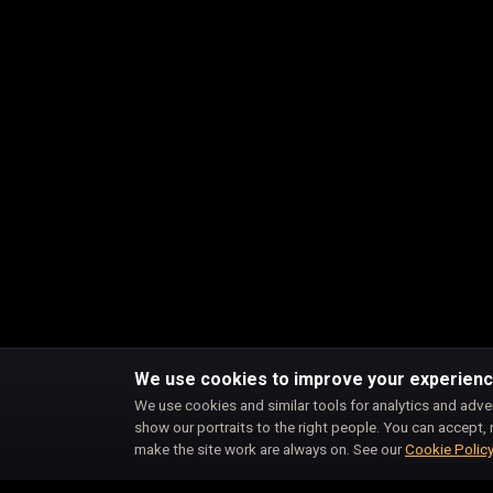
We use cookies to improve your experien
We use cookies and similar tools for analytics and adve
show our portraits to the right people. You can accept, 
make the site work are always on. See our
Cookie Polic