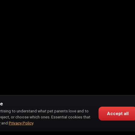
ce
rtising to understand what pet parents love and to
Accept all
reject, or choose which ones. Essential cookies that
y
and
Privacy Policy
.