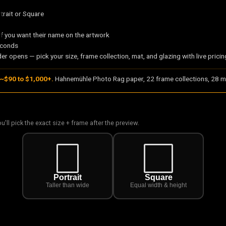
trait or Square
if you want their name on the artwork
econds
er opens — pick your size, frame collection, mat, and glazing with live pricin
~$90 to $1,000+.
Hahnemühle Photo Rag paper, 22 frame collections, 28 ma
ou'll pick the exact size + frame after the preview.
Portrait
Square
Taller than wide
Equal width & height