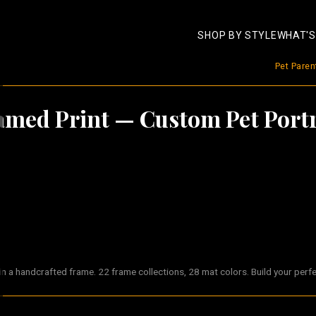
SHOP BY STYLE
WHAT'S
Pet Pare
amed Print
— Custom Pet Portr
 a handcrafted frame. 22 frame collections, 28 mat colors. Build your perf