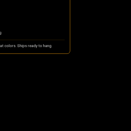
g
t colors. Ships ready to hang.