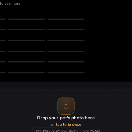
 to see more
Royal Princess
Royal Prince
Sketch
Impressionist
Pawché
Pop Art
Starlight Memorial
Forever in Bloom
Rhinestone Rebel
Comic Book
In Animals We Trust
Bandido
Drop your pet's photo here
or
tap to browse
JPG, PNG, or iPhone photo
up to 25 MB