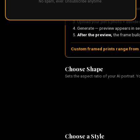
No spam, ever. Unsubscribe anytime.
Choose your portrait shape — Por
Pick an art style
Upload your pet's photo + decide 
Generate — preview appears in s
After the preview,
the frame build
Custom framed prints range from 
Choose Shape
Sets the aspect ratio of your AI portrait. Y
Choose a Style