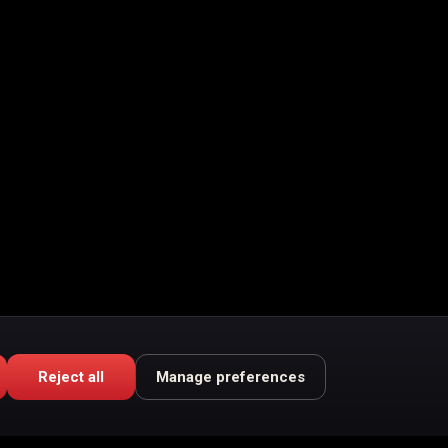
Reject all
Manage preferences