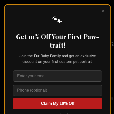
×
Pet Pic
Portraits
🐾
Get 10% Off Your First Paw-
Fr
trait!
Shop
›
Framed Print
Join the Fur Baby Family and get an exclusive
discount on your first custom pet portrait.
🐾
Create for Another Pet
Framed Print
Build your frame
Your portrait on Hahnemuhle Photo Rag in
Claim My 10% Off
Here's how it works