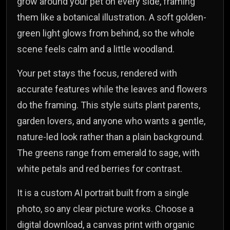
grow around your pet on every side, framing
them like a botanical illustration. A soft golden-
green light glows from behind, so the whole
scene feels calm and a little woodland.
Your pet stays the focus, rendered with
accurate features while the leaves and flowers
do the framing. This style suits plant parents,
garden lovers, and anyone who wants a gentle,
nature-led look rather than a plain background.
The greens range from emerald to sage, with
white petals and red berries for contrast.
It is a custom AI portrait built from a single
photo, so any clear picture works. Choose a
digital download, a canvas print with organic