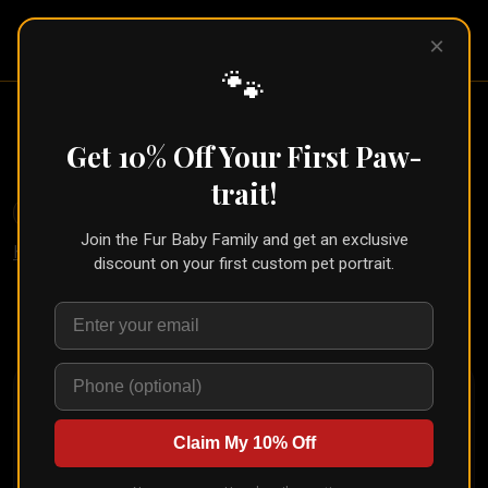
Pet Pic
×
Portraits
🐾
Botanical Pet Portrait With
Greenery (Nature Style)
Get 10% Off Your First Paw-
trait!
🐾
Create for Another Pet
Join the Fur Baby Family and get an exclusive
Home
/
Styles
/
Nature
discount on your first custom pet portrait.
Upload your pet's photo and see them transformed in
seconds
Claim My 10% Off