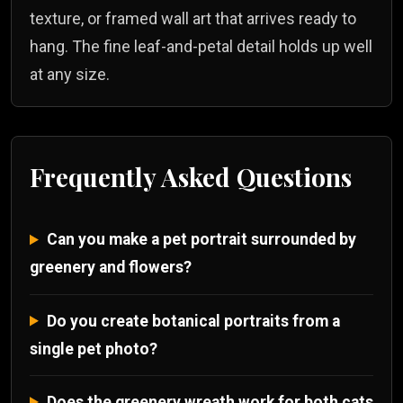
texture, or framed wall art that arrives ready to
hang. The fine leaf-and-petal detail holds up well
at any size.
Frequently Asked Questions
Can you make a pet portrait surrounded by
greenery and flowers?
Do you create botanical portraits from a
single pet photo?
Does the greenery wreath work for both cats