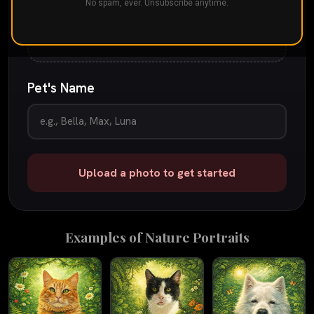
Drop your pet's photo here
No spam, ever. Unsubscribe anytime.
or
tap to browse
JPG, PNG, or iPhone photo
up to 25 MB
Pet's Name
Upload a photo to get started
Examples of
Nature
Portraits