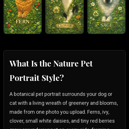
What Is the
Nature
Pet
Portrait Style?
A botanical pet portrait surrounds your dog or
cat with a living wreath of greenery and blooms,
made from one photo you upload. Ferns, ivy,
clover, small white daisies, and tiny red berries