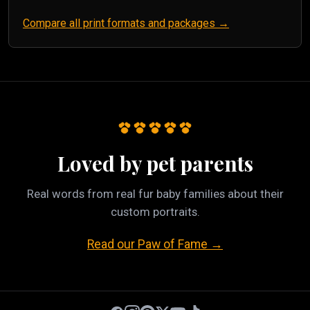
Compare all print formats and packages →
Loved by pet parents
Real words from real fur baby families about their
custom portraits.
Read our Paw of Fame →