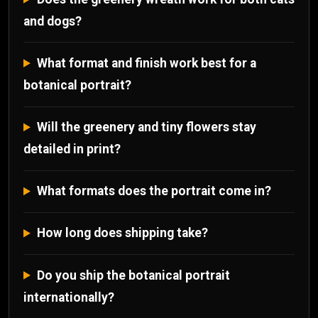
and dogs?
What format and finish work best for a
botanical portrait?
Will the greenery and tiny flowers stay
detailed in print?
What formats does the portrait come in?
How long does shipping take?
Do you ship the botanical portrait
internationally?