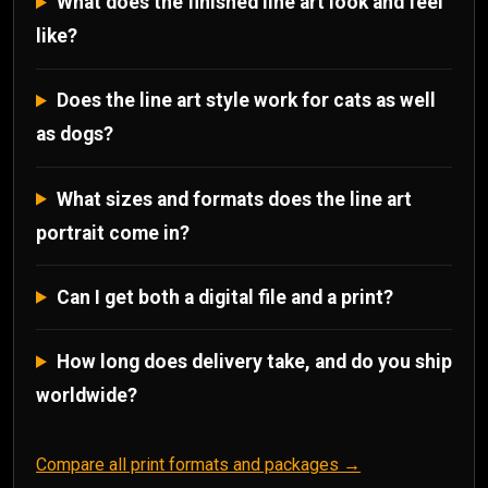
What does the finished line art look and feel
like?
Does the line art style work for cats as well
as dogs?
What sizes and formats does the line art
portrait come in?
Can I get both a digital file and a print?
How long does delivery take, and do you ship
worldwide?
Compare all print formats and packages →