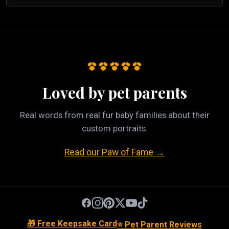
Loved by pet parents
Real words from real fur baby families about their
custom portraits.
Read our Paw of Fame →
🎁 Free Keepsake Card
⭐ Pet Parent Reviews