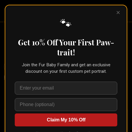
Pet Pic
×
Portraits
🐾
Line Art Pet Portrait (Custom
From One Photo)
Get 10% Off Your First Paw-
← Part of the
Sketch Collection
trait!
Join the Fur Baby Family and get an exclusive
🐾
Create for Another Pet
discount on your first custom pet portrait.
Home
/
Styles
/
Line Art
Upload your pet's photo and see them transformed in
seconds
Claim My 10% Off