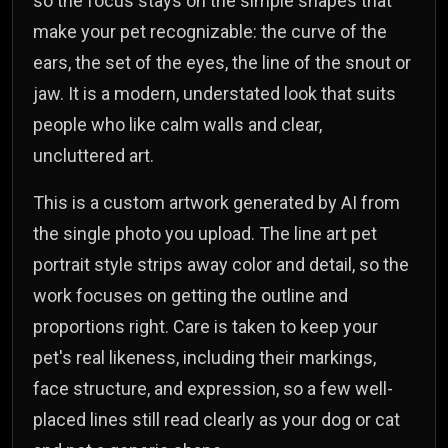
so the focus stays on the simple shapes that
make your pet recognizable: the curve of the
ears, the set of the eyes, the line of the snout or
jaw. It is a modern, understated look that suits
people who like calm walls and clear,
uncluttered art.
This is a custom artwork generated by AI from
the single photo you upload. The line art pet
portrait style strips away color and detail, so the
work focuses on getting the outline and
proportions right. Care is taken to keep your
pet's real likeness, including their markings,
face structure, and expression, so a few well-
placed lines still read clearly as your dog or cat