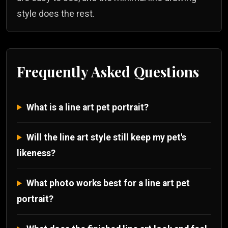
style does the rest.
Frequently Asked Questions
What is a line art pet portrait?
Will the line art style still keep my pet's
likeness?
What photo works best for a line art pet
portrait?