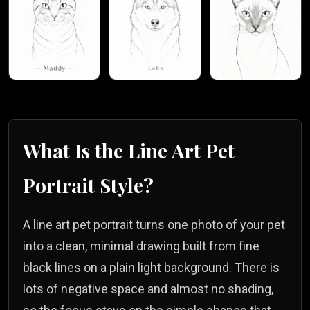
What Is the
Line Art
Pet
Portrait Style?
A line art pet portrait turns one photo of your pet
into a clean, minimal drawing built from fine
black lines on a plain light background. There is
lots of negative space and almost no shading,