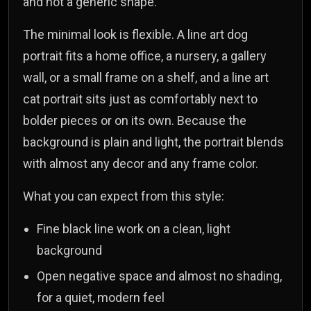
and not a generic shape.
The minimal look is flexible. A line art dog
portrait fits a home office, a nursery, a gallery
wall, or a small frame on a shelf, and a line art
cat portrait sits just as comfortably next to
bolder pieces or on its own. Because the
background is plain and light, the portrait blends
with almost any decor and any frame color.
What you can expect from this style:
Fine black line work on a clean, light
background
Open negative space and almost no shading,
for a quiet, modern feel