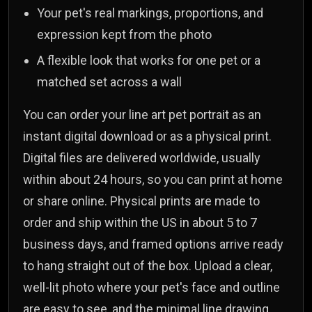
Your pet's real markings, proportions, and
expression kept from the photo
A flexible look that works for one pet or a
matched set across a wall
You can order your line art pet portrait as an
instant digital download or as a physical print.
Digital files are delivered worldwide, usually
within about 24 hours, so you can print at home
or share online. Physical prints are made to
order and ship within the US in about 5 to 7
business days, and framed options arrive ready
to hang straight out of the box. Upload a clear,
well-lit photo where your pet's face and outline
are easy to see, and the minimal line drawing