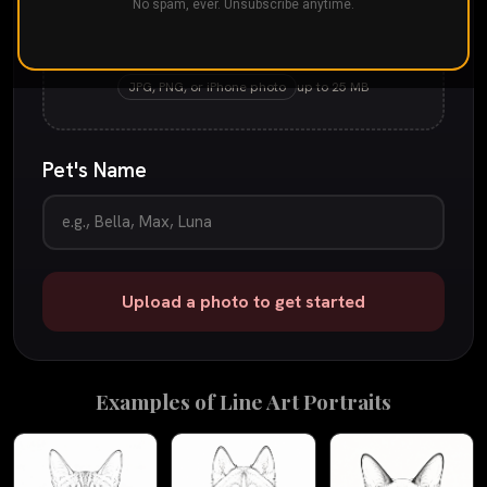
No spam, ever. Unsubscribe anytime.
Drop your pet's photo here
or
tap to browse
JPG, PNG, or iPhone photo
up to 25 MB
Pet's Name
Upload a photo to get started
Examples of
Line Art
Portraits