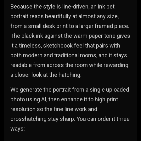
Because the style is line-driven, an ink pet
portrait reads beautifully at almost any size,
from a small desk print to a larger framed piece.
The black ink against the warm paper tone gives
it a timeless, sketchbook feel that pairs with
both modern and traditional rooms, and it stays
readable from across the room while rewarding
a closer look at the hatching.
We generate the portrait from a single uploaded
photo using AI, then enhance it to high print
resolution so the fine line work and
crosshatching stay sharp. You can order it three
ways: