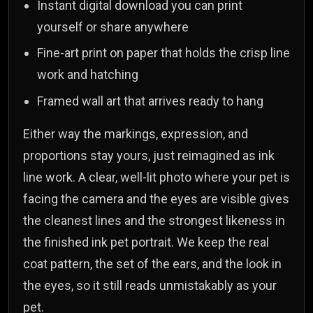
Instant digital download you can print
yourself or share anywhere
Fine-art print on paper that holds the crisp line
work and hatching
Framed wall art that arrives ready to hang
Either way the markings, expression, and
proportions stay yours, just reimagined as ink
line work. A clear, well-lit photo where your pet is
facing the camera and the eyes are visible gives
the cleanest lines and the strongest likeness in
the finished ink pet portrait. We keep the real
coat pattern, the set of the ears, and the look in
the eyes, so it still reads unmistakably as your
pet.