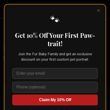
Pet Pic
×
Portraits
🐾
Ink Pet Portrait From Your Photo
Get 10% Off Your First Paw-
← Part of the
Sketch Collection
trait!
🐾
Create for Another Pet
Join the Fur Baby Family and get an exclusive
Home
/
Styles
/
Ink Sketch
discount on your first custom pet portrait.
Upload your pet's photo and see them transformed in
seconds
Claim My 10% Off