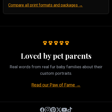
Compare all print formats and packages →
Loved by pet parents
Real words from real fur baby families about their
custom portraits.
Read our Paw of Fame →