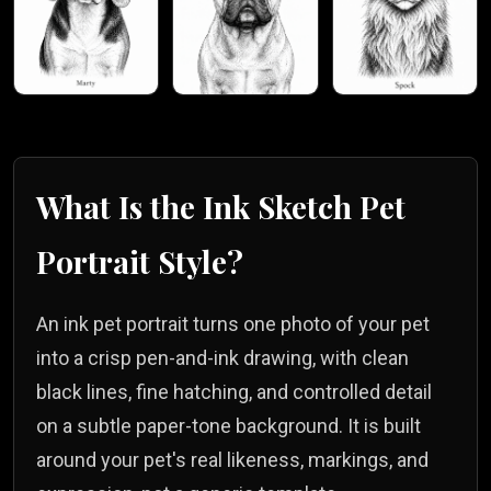
What Is the
Ink Sketch
Pet
Portrait Style?
An ink pet portrait turns one photo of your pet
into a crisp pen-and-ink drawing, with clean
black lines, fine hatching, and controlled detail
on a subtle paper-tone background. It is built
around your pet's real likeness, markings, and