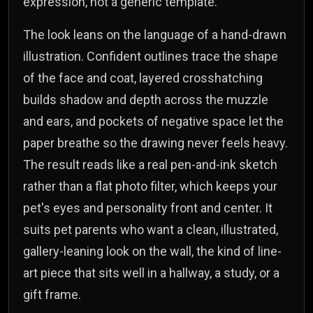
expression, not a generic template.
The look leans on the language of a hand-drawn
illustration. Confident outlines trace the shape
of the face and coat, layered crosshatching
builds shadow and depth across the muzzle
and ears, and pockets of negative space let the
paper breathe so the drawing never feels heavy.
The result reads like a real pen-and-ink sketch
rather than a flat photo filter, which keeps your
pet's eyes and personality front and center. It
suits pet parents who want a clean, illustrated,
gallery-leaning look on the wall, the kind of line-
art piece that sits well in a hallway, a study, or a
gift frame.