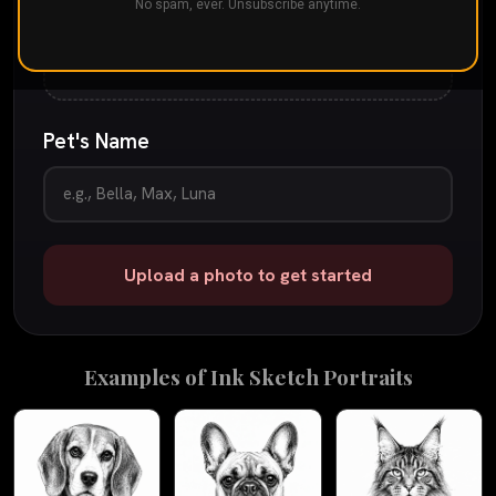
Drop your pet's photo here
No spam, ever. Unsubscribe anytime.
or
tap to browse
JPG, PNG, or iPhone photo
up to 25 MB
Pet's Name
Upload a photo to get started
Examples of
Ink Sketch
Portraits