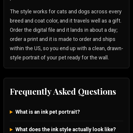
The style works for cats and dogs across every
breed and coat color, and it travels well as a gift.
Order the digital file and it lands in about a day;
order a print and it is made to order and ships
within the US, so you end up with a clean, drawn-
style portrait of your pet ready for the wall.
Frequently Asked Questions
What is an ink pet portrait?
What does the ink style actually look like?