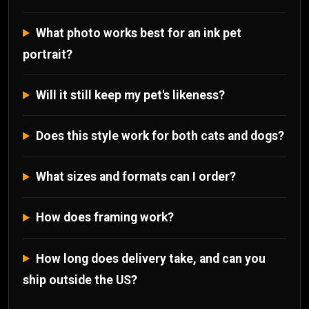
What photo works best for an ink pet
portrait?
Will it still keep my pet's likeness?
Does this style work for both cats and dogs?
What sizes and formats can I order?
How does framing work?
How long does delivery take, and can you
ship outside the US?