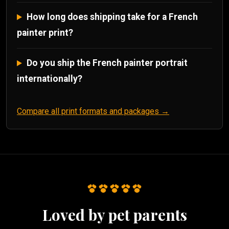
How long does shipping take for a French
painter print?
Do you ship the French painter portrait
internationally?
Compare all print formats and packages →
Loved by pet parents