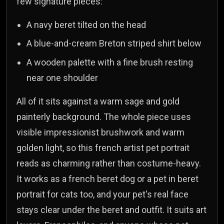
few signature pieces:
A navy beret tilted on the head
A blue-and-cream Breton striped shirt below
A wooden palette with a fine brush resting
near one shoulder
All of it sits against a warm sage and gold
painterly background. The whole piece uses
visible impressionist brushwork and warm
golden light, so this french artist pet portrait
reads as charming rather than costume-heavy.
It works as a french beret dog or a pet in beret
portrait for cats too, and your pet's real face
stays clear under the beret and outfit. It suits art