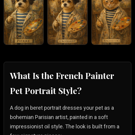
What Is the
French Painter
Pet Portrait Style?
A dog in beret portrait dresses your pet as a
bohemian Parisian artist, painted in a soft
impressionist oil style. The look is built from a