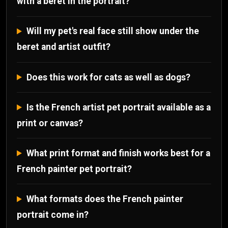
with a beret in the portrait?
Will my pet's real face still show under the
beret and artist outfit?
Does this work for cats as well as dogs?
Is the French artist pet portrait available as a
print or canvas?
What print format and finish works best for a
French painter pet portrait?
What formats does the French painter
portrait come in?