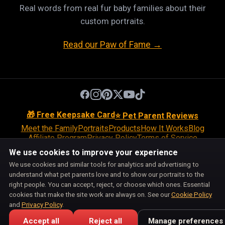
Real words from real fur baby families about their
custom portraits.
Read our Paw of Fame →
🎁 Free Keepsake Card
⭐ Pet Parent Reviews
Meet the Family
Portraits
Products
How It Works
Blog
Affiliate Program
Privacy Policy
Terms of Service
Return Policy
Shipping Policy
Disclaimer
Disclosures
We use cookies to improve your experience
Cookie Policy
Accessibility
Support
We use cookies and similar tools for analytics and advertising to
Do Not Sell or Share My Personal Information
understand what pet parents love and to show our portraits to the
Cookie Preferences
right people. You can accept, reject, or choose which ones. Essential
Pet Pic Portraits is owned and operated by BiznMotion LLC.
cookies that make the site work are always on. See our
Cookie Policy
100 S Ashley Dr, Suite 600, Tampa, FL 33602
and
Privacy Policy
.
support@petpicportraits.com
Accept all
Reject all
Manage preferences