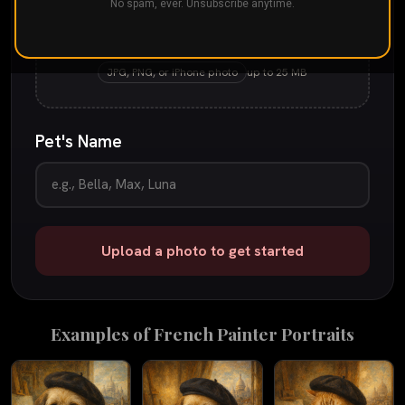
No spam, ever. Unsubscribe anytime.
Drop your pet's photo here
or
tap to browse
JPG, PNG, or iPhone photo
up to 25 MB
Pet's Name
Upload a photo to get started
Examples of
French Painter
Portraits