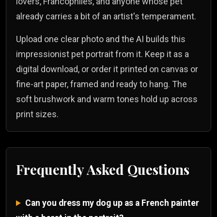
lovers, Francophiles, and anyone whose pet
already carries a bit of an artist's temperament.
Upload one clear photo and the AI builds this
impressionist pet portrait from it. Keep it as a
digital download, or order it printed on canvas or
fine-art paper, framed and ready to hang. The
soft brushwork and warm tones hold up across
print sizes.
Frequently Asked Questions
Can you dress my dog up as a French painter