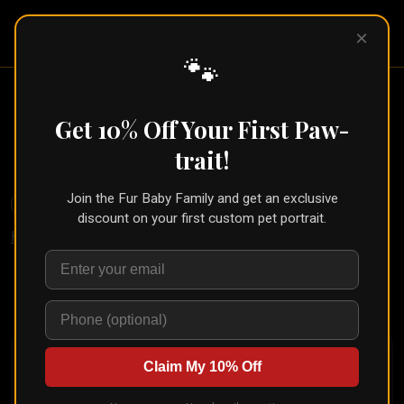
Pet Pic
×
Portraits
🐾
French Artist Pet Portrait (Beret &
Palette Style)
Get 10% Off Your First Paw-
← Part of the
Oil Painting Collection
trait!
Join the Fur Baby Family and get an exclusive
🐾
Create for Another Pet
discount on your first custom pet portrait.
Home
/
Styles
/
French Painter
Upload your pet's photo and see them transformed in
seconds
Claim My 10% Off