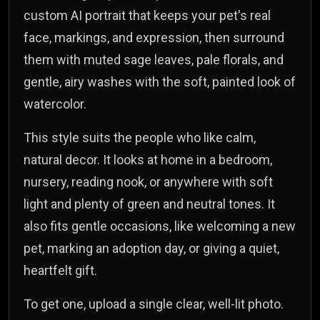
custom AI portrait that keeps your pet's real
face, markings, and expression, then surround
them with muted sage leaves, pale florals, and
gentle, airy washes with the soft, painted look of
watercolor.
This style suits the people who like calm,
natural decor. It looks at home in a bedroom,
nursery, reading nook, or anywhere with soft
light and plenty of green and neutral tones. It
also fits gentle occasions, like welcoming a new
pet, marking an adoption day, or giving a quiet,
heartfelt gift.
To get one, upload a single clear, well-lit photo.