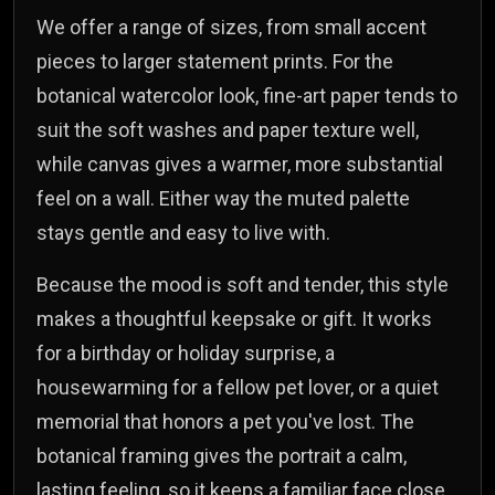
We offer a range of sizes, from small accent
pieces to larger statement prints. For the
botanical watercolor look, fine-art paper tends to
suit the soft washes and paper texture well,
while canvas gives a warmer, more substantial
feel on a wall. Either way the muted palette
stays gentle and easy to live with.
Because the mood is soft and tender, this style
makes a thoughtful keepsake or gift. It works
for a birthday or holiday surprise, a
housewarming for a fellow pet lover, or a quiet
memorial that honors a pet you've lost. The
botanical framing gives the portrait a calm,
lasting feeling, so it keeps a familiar face close