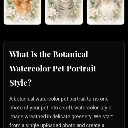
What Is the
Botanical
Watercolor
Pet Portrait
Style?
A botanical watercolor pet portrait turns one
photo of your pet into a soft, watercolor-style
image wreathed in delicate greenery. We start
from a single uploaded photo and create a