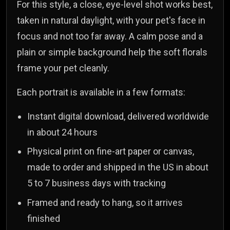
For this style, a close, eye-level shot works best,
taken in natural daylight, with your pet's face in
focus and not too far away. A calm pose and a
plain or simple background help the soft florals
frame your pet cleanly.
Each portrait is available in a few formats:
Instant digital download, delivered worldwide
in about 24 hours
Physical print on fine-art paper or canvas,
made to order and shipped in the US in about
5 to 7 business days with tracking
Framed and ready to hang, so it arrives
finished