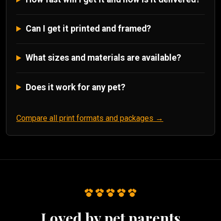
Can I get it printed and framed?
What sizes and materials are available?
Does it work for any pet?
Compare all print formats and packages →
Loved by pet parents