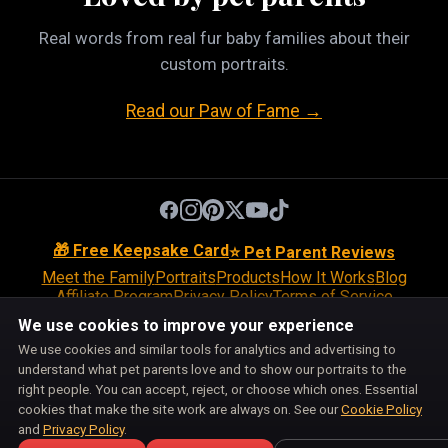
Real words from real fur baby families about their
custom portraits.
Read our Paw of Fame →
🎁 Free Keepsake Card
⭐ Pet Parent Reviews
Meet the Family
Portraits
Products
How It Works
Blog
Affiliate Program
Privacy Policy
Terms of Service
Return Policy
Shipping Policy
Disclaimer
Disclosures
We use cookies to improve your experience
Cookie Policy
Accessibility
Support
We use cookies and similar tools for analytics and advertising to
Do Not Sell or Share My Personal Information
understand what pet parents love and to show our portraits to the
Cookie Preferences
right people. You can accept, reject, or choose which ones. Essential
Pet Pic Portraits is owned and operated by BiznMotion LLC.
cookies that make the site work are always on. See our
Cookie Policy
100 S Ashley Dr, Suite 600, Tampa, FL 33602
and
Privacy Policy
.
support@petpicportraits.com