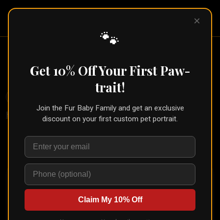
Pet Pic
×
Portraits
🐾
Botanical Watercolor Pet Portrait
Get 10% Off Your First Paw-
← Part of the
Watercolor Collection
trait!
🐾
Create for Another Pet
Join the Fur Baby Family and get an exclusive
Home
/
Styles
/
Botanical Watercolor
discount on your first custom pet portrait.
Upload your pet's photo and see them transformed in
seconds
Claim My 10% Off