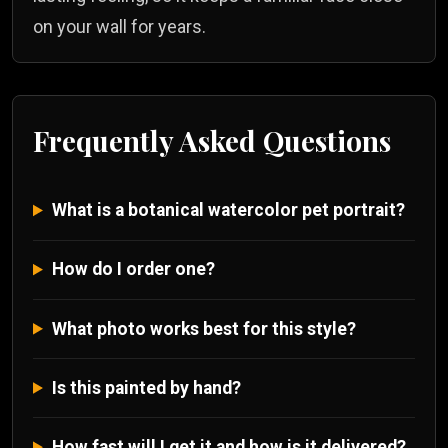
on your wall for years.
Frequently Asked Questions
What is a botanical watercolor pet portrait?
How do I order one?
What photo works best for this style?
Is this painted by hand?
How fast will I get it and how is it delivered?