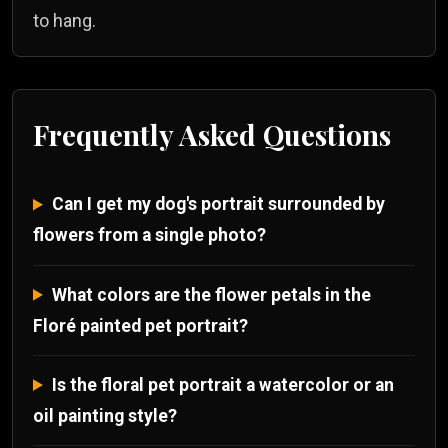
to hang.
Frequently Asked Questions
Can I get my dog's portrait surrounded by
flowers from a single photo?
What colors are the flower petals in the
Floré painted pet portrait?
Is the floral pet portrait a watercolor or an
oil painting style?