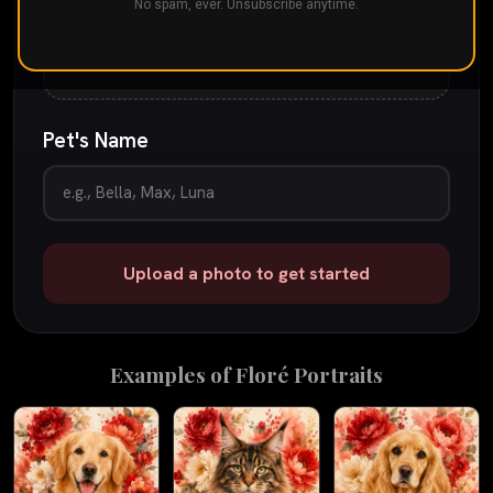
Drop your pet's photo here
No spam, ever. Unsubscribe anytime.
or
tap to browse
JPG, PNG, or iPhone photo
up to 25 MB
Pet's Name
Upload a photo to get started
Examples of
Floré
Portraits