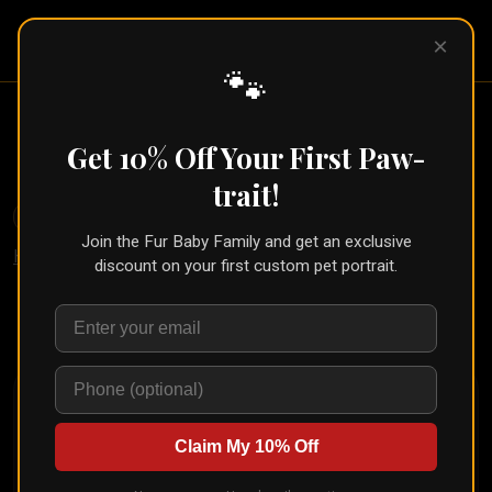
Pet Pic
×
Portraits
🐾
Floral Pet Portrait (Floré Style)
Get 10% Off Your First Paw-
← Part of the
Watercolor Collection
trait!
🐾
Create for Another Pet
Join the Fur Baby Family and get an exclusive
Home
/
Styles
/
Floré
discount on your first custom pet portrait.
Upload your pet's photo and see them transformed in
seconds
Claim My 10% Off