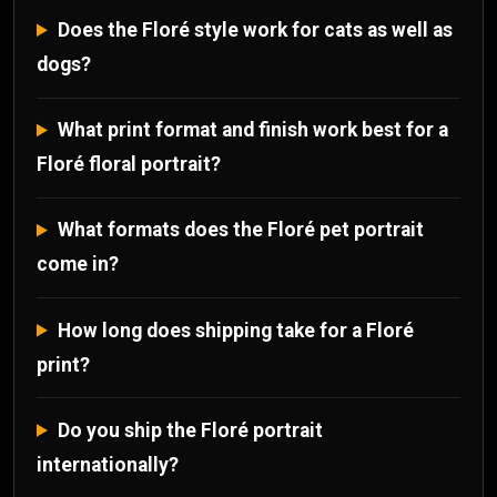
Does the Floré style work for cats as well as
dogs?
What print format and finish work best for a
Floré floral portrait?
What formats does the Floré pet portrait
come in?
How long does shipping take for a Floré
print?
Do you ship the Floré portrait
internationally?