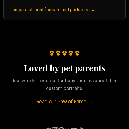
Compare all print formats and packages →
Loved by pet parents
Real words from real fur baby families about their
custom portraits.
Read our Paw of Fame →