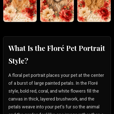
What Is the
Floré
Pet Portrait
Style?
A floral pet portrait places your pet at the center
of a burst of large painted petals. In the Floré
style, bold red, coral, and white flowers fill the
canvas in thick, layered brushwork, and the
petals weave into your pet's fur so the animal