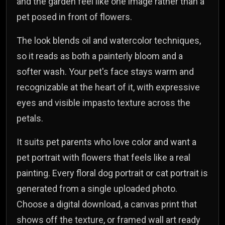
and the garden feel like one image rather than a
pet posed in front of flowers.
The look blends oil and watercolor techniques,
so it reads as both a painterly bloom and a
softer wash. Your pet's face stays warm and
recognizable at the heart of it, with expressive
eyes and visible impasto texture across the
petals.
It suits pet parents who love color and want a
pet portrait with flowers that feels like a real
painting. Every floral dog portrait or cat portrait is
generated from a single uploaded photo.
Choose a digital download, a canvas print that
shows off the texture, or framed wall art ready