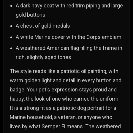
A dark navy coat with red trim piping and large
gold buttons
A chest of gold medals
A white Marine cover with the Corps emblem
A weathered American flag filling the frame in
rich, slightly aged tones
The style reads like a patriotic oil painting, with
warm golden light and detail in every button and
badge. Your pet's expression stays proud and
happy, the look of one who earned the uniform.
It is a strong fit as a patriotic dog portrait for a
Marine household, a veteran, or anyone who
lives by what Semper Fi means. The weathered