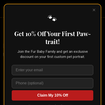
Pet Pic
×
Portraits
🐾
Pet in Military Uniform Portrait
(Semper Fur Style)
Get 10% Off Your First Paw-
trait!
🐾
Create for Another Pet
Join the Fur Baby Family and get an exclusive
Home
/
Styles
/
Semper Fur
discount on your first custom pet portrait.
Upload your pet's photo and see them transformed in
seconds
Claim My 10% Off