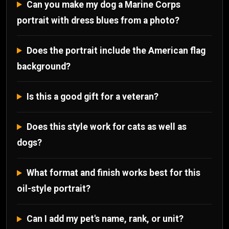
Can you make my dog a Marine Corps
portrait with dress blues from a photo?
Does the portrait include the American flag
background?
Is this a good gift for a veteran?
Does this style work for cats as well as
dogs?
What format and finish works best for this
oil-style portrait?
Can I add my pet's name, rank, or unit?