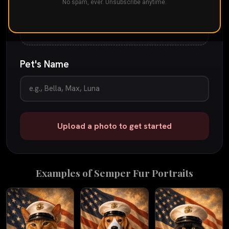
Drop your pet's photo here
No spam, ever. Unsubscribe anytime.
or
tap to browse
JPG, PNG, or iPhone photo
up to 25 MB
Pet's Name
Upload a photo to get started
Examples of
Semper Fur
Portraits