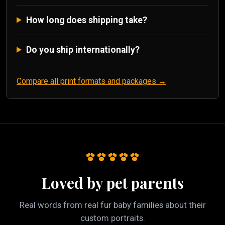
How long does shipping take?
Do you ship internationally?
Compare all print formats and packages →
Loved by pet parents
Real words from real fur baby families about their
custom portraits.