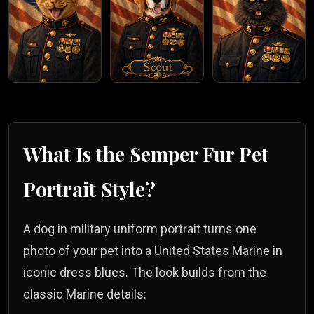
What Is the
Semper Fur
Pet
Portrait Style?
A dog in military uniform portrait turns one
photo of your pet into a United States Marine in
iconic dress blues. The look builds from the
classic Marine details: