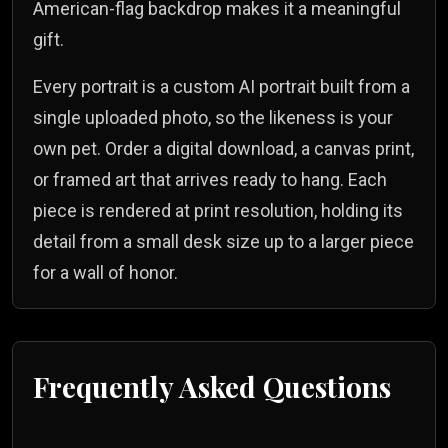
American-flag backdrop makes it a meaningful
gift.
Every portrait is a custom AI portrait built from a
single uploaded photo, so the likeness is your
own pet. Order a digital download, a canvas print,
or framed art that arrives ready to hang. Each
piece is rendered at print resolution, holding its
detail from a small desk size up to a larger piece
for a wall of honor.
Frequently Asked Questions