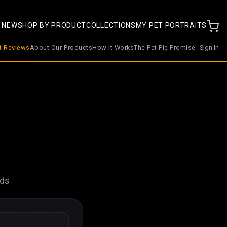
 NEW
SHOP BY PRODUCT
COLLECTIONS
MY PET PORTRAITS
nt Reviews
About Our Products
How It Works
The Pet Pic Promise
Sign In
nds