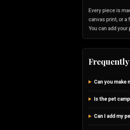
Every piece is mad
canvas print, or a
You can add your p
Frequently
Can you make m
Is the pet camp
Can I add my pe