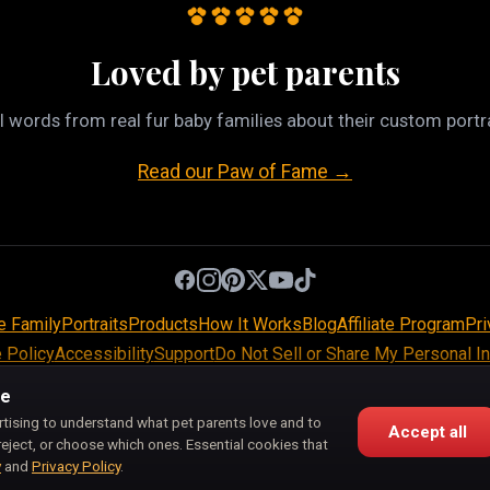
Loved by pet parents
l words from real fur baby families about their custom portra
Read our Paw of Fame →
e Family
Portraits
Products
How It Works
Blog
Affiliate Program
Pri
 Policy
Accessibility
Support
Do Not Sell or Share My Personal I
Pet Pic Portraits is owned and operated by BiznMotion LLC.
ce
100 S Ashley Dr, Suite 600, Tampa, FL 33602
rtising to understand what pet parents love and to
Accept all
support@petpicportraits.com
reject, or choose which ones. Essential cookies that
y
and
Privacy Policy
.
© 2026 Pet Pic Portraits. All Rights Reserved.