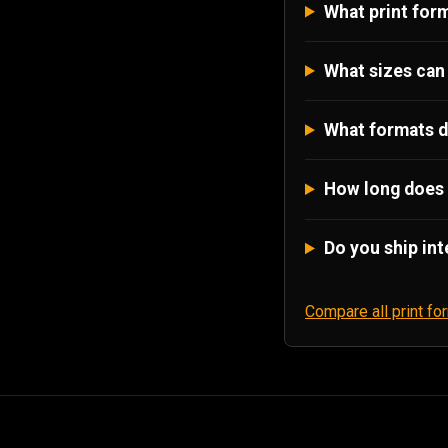
What print form
What sizes can 
What formats d
How long does 
Do you ship int
Compare all print f