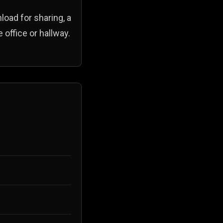
load for sharing, a
 office or hallway.