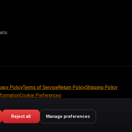
its.
vacy Policy
Terms of Service
Return Policy
Shipping Policy
nformation
Cookie Preferences
Reject all
Manage preferences