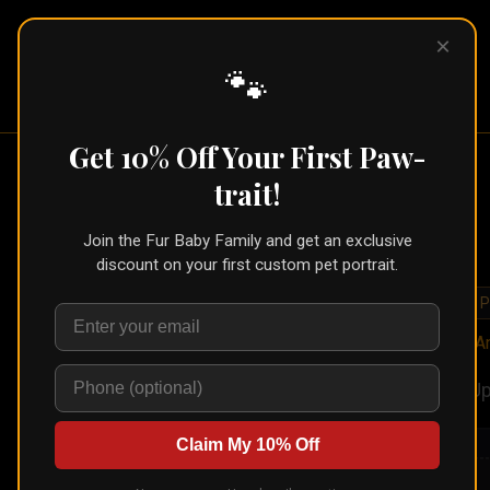
×
Pet Pic
Portraits
🐾
Get 10% Off Your First Paw-
trait!
Join the Fur Baby Family and get an exclusive
discount on your first custom pet portrait.
🐾
Create for Another P
Home
/
Styles
/
In A
Up
Claim My 10% Off