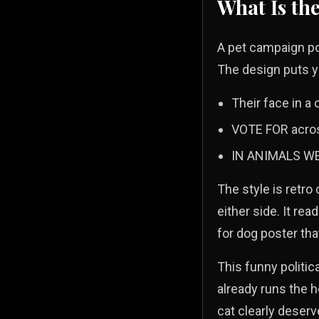
What Is th
A pet campaign pos
The design puts y
Their face in a 
VOTE FOR across
IN ANIMALS WE 
The style is retro
either side. It rea
for dog poster th
This funny politica
already runs the h
cat clearly deserv