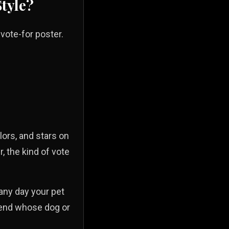
Style?
vote-for poster.
lors, and stars on
r, the kind of vote
 any day your pet
riend whose dog or