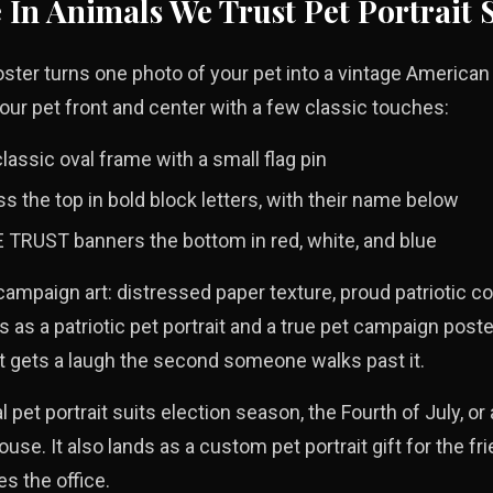
e
In Animals We Trust
Pet Portrait 
ter turns one photo of your pet into a vintage American 
our pet front and center with a few classic touches:
classic oval frame with a small flag pin
 the top in bold block letters, with their name below
TRUST banners the bottom in red, white, and blue
 campaign art: distressed paper texture, proud patriotic co
ds as a patriotic pet portrait and a true pet campaign poste
at gets a laugh the second someone walks past it.
l pet portrait suits election season, the Fourth of July, or
ouse. It also lands as a custom pet portrait gift for the f
es the office.