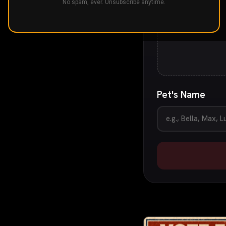
No spam, ever. Unsubscribe anytime.
Pet's Name