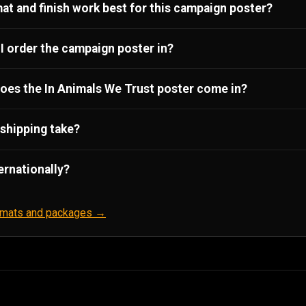
at and finish work best for this campaign poster?
I order the campaign poster in?
oes the In Animals We Trust poster come in?
shipping take?
ernationally?
ormats and packages →