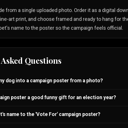
e from a single uploaded photo. Order it as a digital down
 fine-art print, and choose framed and ready to hang for the
et's name to the poster so the campaign feels official.
 Asked Questions
y dog into a campaign poster from a photo?
aign poster a good funny gift for an election year?
t's name to the 'Vote For' campaign poster?