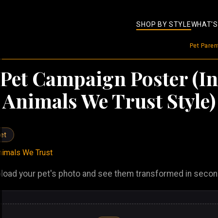
SHOP BY STYLE
WHAT'S
Pet Pare
Pet Campaign Poster (In
Animals We Trust Style)
et
nimals We Trust
load your pet's photo and see them transformed in seco