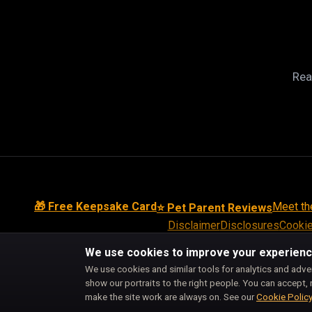
Rea
🎁 Free Keepsake Card
Meet th
⭐ Pet Parent Reviews
Disclaimer
Disclosures
Cookie
We use cookies to improve your experien
We use cookies and similar tools for analytics and adve
show our portraits to the right people. You can accept, 
make the site work are always on. See our
Cookie Polic