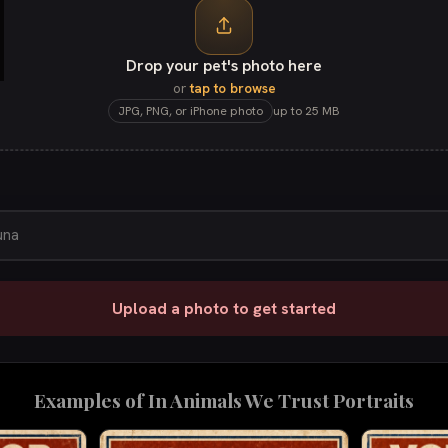
Drop your pet's photo here
or
tap to browse
JPG, PNG, or iPhone photo
up to 25 MB
Upload a photo to get started
Examples of
In Animals We Trust
Portraits