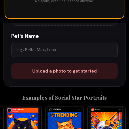
Drop your pet's photo here
No spam, ever. Unsubscribe anytime.
or
tap to browse
JPG, PNG, or iPhone photo
up to 25 MB
Pet's Name
Upload a photo to get started
Examples of
Social Star
Portraits