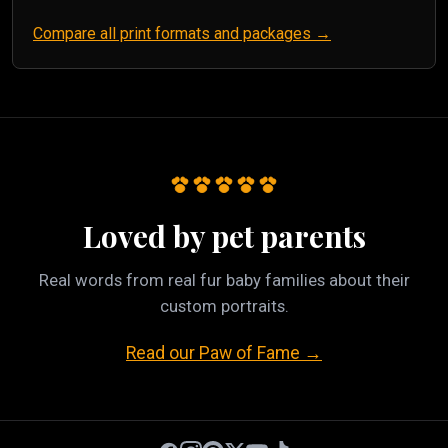
Compare all print formats and packages →
Loved by pet parents
Real words from real fur baby families about their
custom portraits.
Read our Paw of Fame →