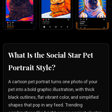
What Is the
Social Star
Pet
Portrait Style?
A cartoon pet portrait turns one photo of your
pet into a bold graphic illustration, with thick
black outlines, flat vibrant color, and simplified
shapes that pop in any feed. Trending