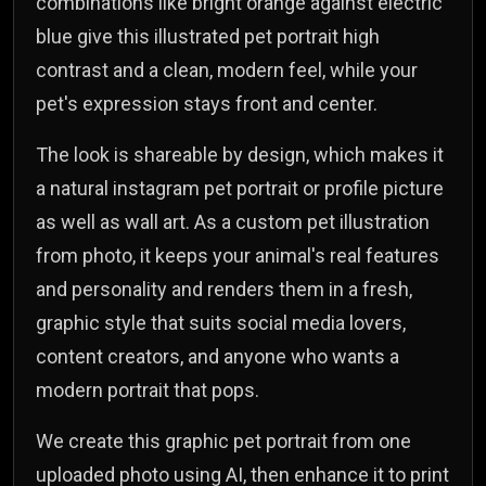
combinations like bright orange against electric
blue give this illustrated pet portrait high
contrast and a clean, modern feel, while your
pet's expression stays front and center.
The look is shareable by design, which makes it
a natural instagram pet portrait or profile picture
as well as wall art. As a custom pet illustration
from photo, it keeps your animal's real features
and personality and renders them in a fresh,
graphic style that suits social media lovers,
content creators, and anyone who wants a
modern portrait that pops.
We create this graphic pet portrait from one
uploaded photo using AI, then enhance it to print