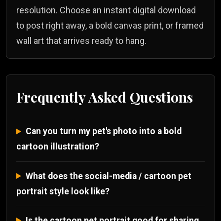
resolution. Choose an instant digital download
to post right away, a bold canvas print, or framed
wall art that arrives ready to hang.
Frequently Asked Questions
Can you turn my pet's photo into a bold
cartoon illustration?
What does the social-media / cartoon pet
portrait style look like?
Is the cartoon pet portrait good for sharing