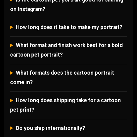
on Instagram?
How long does it take to make my portrait?
What format and finish work best for a bold
cartoon pet portrait?
What formats does the cartoon portrait
come in?
How long does shipping take for a cartoon
pet print?
Do you ship internationally?