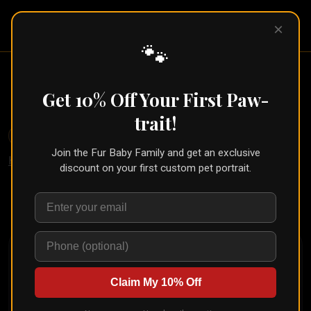
Pet Pic
×
Portraits
🐾
Cartoon Pet Portrait (Social Star
Style)
Get 10% Off Your First Paw-
trait!
🐾
Create for Another Pet
Join the Fur Baby Family and get an exclusive
Home
/
Styles
/
Social Star
discount on your first custom pet portrait.
Upload your pet's photo and see them transformed in
seconds
Claim My 10% Off