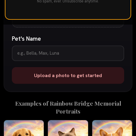
Drop your pet's photo here
No spam, ever. Unsubscribe anytime.
or
tap to browse
JPG, PNG, or iPhone photo
up to 25 MB
Pet's Name
Upload a photo to get started
Examples of
Rainbow Bridge Memorial
Portraits