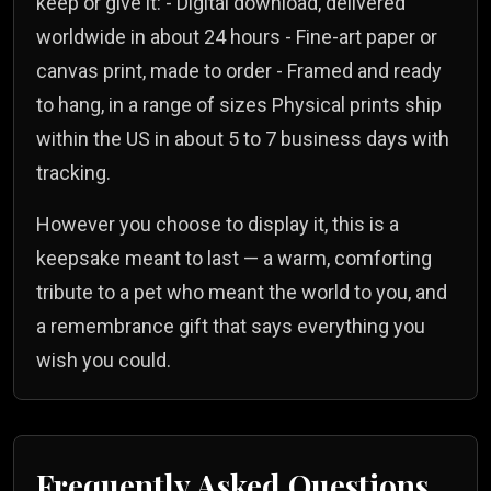
keep or give it: - Digital download, delivered
worldwide in about 24 hours - Fine-art paper or
canvas print, made to order - Framed and ready
to hang, in a range of sizes Physical prints ship
within the US in about 5 to 7 business days with
tracking.
However you choose to display it, this is a
keepsake meant to last — a warm, comforting
tribute to a pet who meant the world to you, and
a remembrance gift that says everything you
wish you could.
Frequently Asked Questions