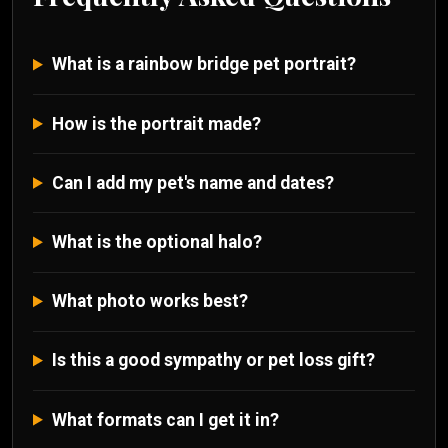
What is a rainbow bridge pet portrait?
How is the portrait made?
Can I add my pet's name and dates?
What is the optional halo?
What photo works best?
Is this a good sympathy or pet loss gift?
What formats can I get it in?