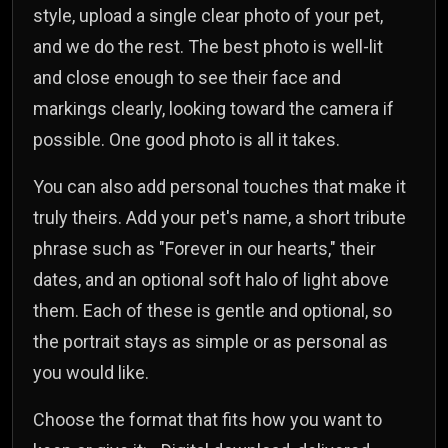
style, upload a single clear photo of your pet,
and we do the rest. The best photo is well-lit
and close enough to see their face and
markings clearly, looking toward the camera if
possible. One good photo is all it takes.
You can also add personal touches that make it
truly theirs. Add your pet's name, a short tribute
phrase such as "Forever in our hearts," their
dates, and an optional soft halo of light above
them. Each of these is gentle and optional, so
the portrait stays as simple or as personal as
you would like.
Choose the format that fits how you want to