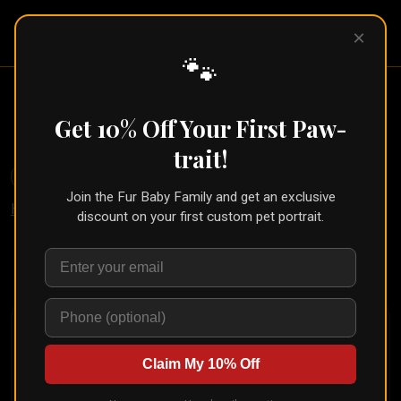
Pet Pic
×
Portraits
🐾
Rainbow Bridge Pet Portrait
Get 10% Off Your First Paw-
← Part of the
Memorial Collection
trait!
🐾
Create for Another Pet
Join the Fur Baby Family and get an exclusive
Home
/
Styles
/
Rainbow Bridge Memorial
discount on your first custom pet portrait.
Upload your pet's photo and see them transformed in
seconds
Claim My 10% Off