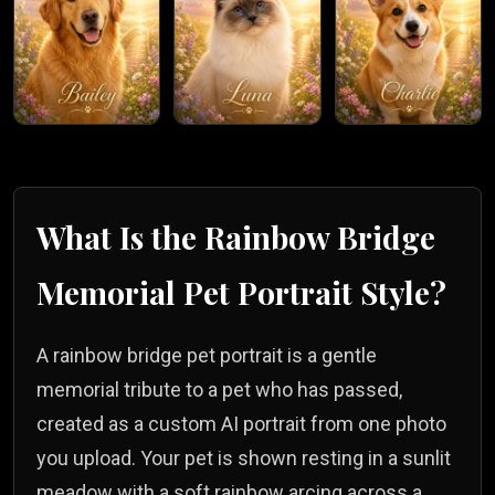
What Is the
Rainbow Bridge
Memorial
Pet Portrait Style?
A rainbow bridge pet portrait is a gentle
memorial tribute to a pet who has passed,
created as a custom AI portrait from one photo
you upload. Your pet is shown resting in a sunlit
meadow with a soft rainbow arcing across a