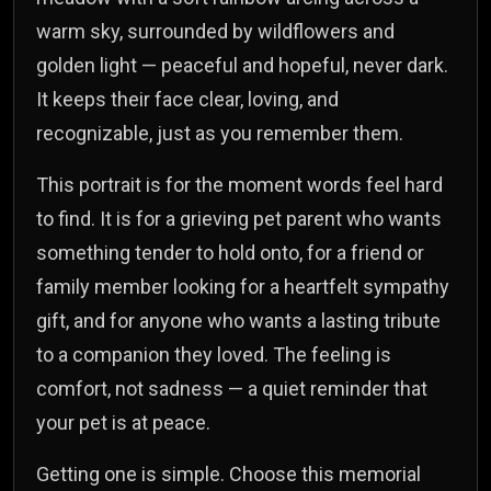
warm sky, surrounded by wildflowers and
golden light — peaceful and hopeful, never dark.
It keeps their face clear, loving, and
recognizable, just as you remember them.
This portrait is for the moment words feel hard
to find. It is for a grieving pet parent who wants
something tender to hold onto, for a friend or
family member looking for a heartfelt sympathy
gift, and for anyone who wants a lasting tribute
to a companion they loved. The feeling is
comfort, not sadness — a quiet reminder that
your pet is at peace.
Getting one is simple. Choose this memorial