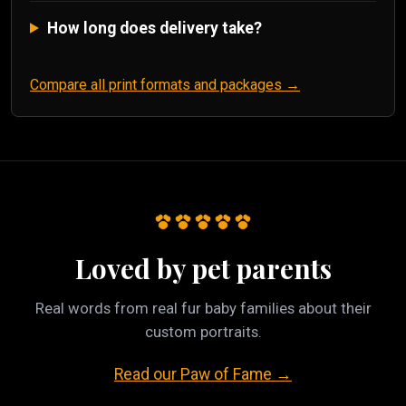
How long does delivery take?
Compare all print formats and packages →
Loved by pet parents
Real words from real fur baby families about their
custom portraits.
Read our Paw of Fame →