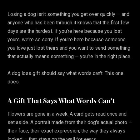
Losing a dog isn't something you get over quickly — and
anyone who has been through it knows that the first few
days are the hardest. If you're here because you lost
yours, we're so sorry. If you're here because someone
you love just lost theirs and you want to send something
that actually means something — you're in the right place.
A dog loss gift should say what words can't. This one
does.
A Gift That Says What Words Can't
Flowers are gone in a week. A card gets read once and
set aside. A portrait made from their dog's actual photo —
their face, their exact expression, the way they always
looked — that stays on the wall for years.