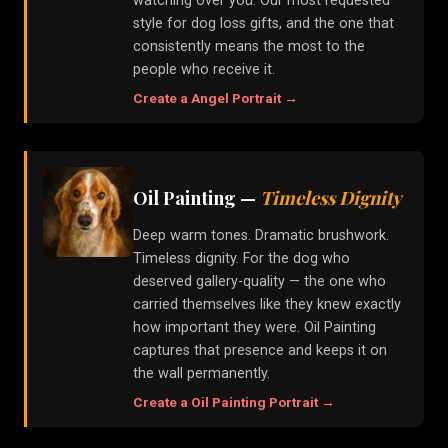
watching over you. Our most requested
style for dog loss gifts, and the one that
consistently means the most to the
people who receive it.
Create a
Angel
Portrait →
Oil Painting
—
Timeless Dignity
Deep warm tones. Dramatic brushwork.
Timeless dignity. For the dog who
deserved gallery-quality — the one who
carried themselves like they knew exactly
how important they were. Oil Painting
captures that presence and keeps it on
the wall permanently.
Create a
Oil Painting
Portrait →