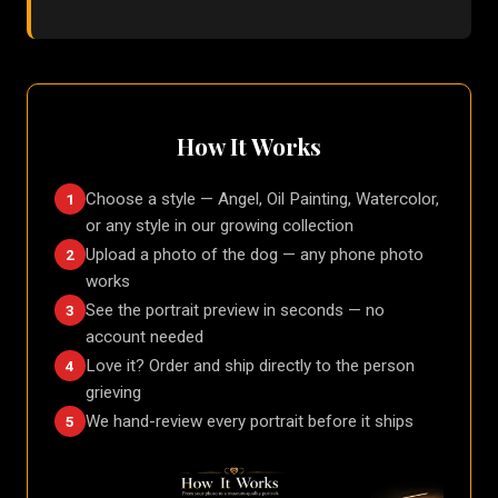
How It Works
Choose a style — Angel, Oil Painting, Watercolor,
1
or any style in our growing collection
Upload a photo of the dog — any phone photo
2
works
See the portrait preview in seconds — no
3
account needed
Love it? Order and ship directly to the person
4
grieving
We hand-review every portrait before it ships
5