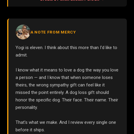
A NOTE FROM MERCY
Yogi is eleven. I think about this more than I'd like to
admit.
I know what it means to love a dog the way you love
a person — and I know that when someone loses
theirs, the wrong sympathy gift can feel like it
missed the point entirely. A dog loss gift should
honor the specific dog. Their face. Their name. Their
personality.
That's what we make. And I review every single one
before it ships.