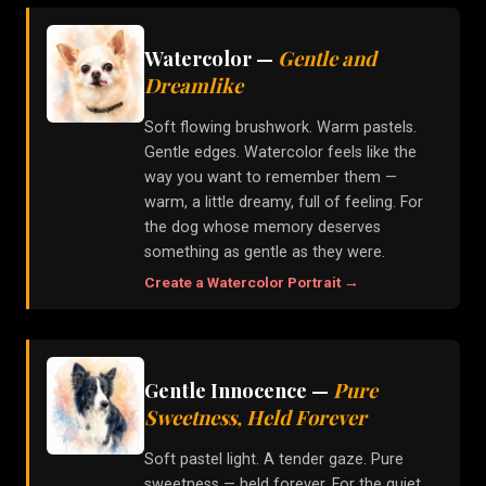
Watercolor
—
Gentle and
Dreamlike
Soft flowing brushwork. Warm pastels.
Gentle edges. Watercolor feels like the
way you want to remember them —
warm, a little dreamy, full of feeling. For
the dog whose memory deserves
something as gentle as they were.
Create a
Watercolor
Portrait →
Gentle Innocence
—
Pure
Sweetness, Held Forever
Soft pastel light. A tender gaze. Pure
sweetness — held forever. For the quiet