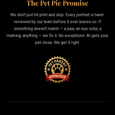
The Pet Pic Promise
We don't just hit print and ship. Every portrait is hand-
reviewed by our team before it ever leaves us. If
something doesn't match — a paw, an eye color, a
marking, anything — we fix it. No exceptions. AI gets your
pet close. We get it right.