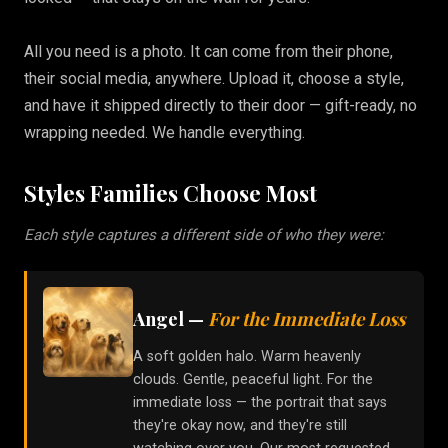
All you need is a photo. It can come from their phone,
their social media, anywhere. Upload it, choose a style,
and have it shipped directly to their door — gift-ready, no
wrapping needed. We handle everything.
Styles Families Choose Most
Each style captures a different side of who they were:
Angel
—
For the Immediate Loss
A soft golden halo. Warm heavenly
clouds. Gentle, peaceful light. For the
immediate loss — the portrait that says
they're okay now, and they're still