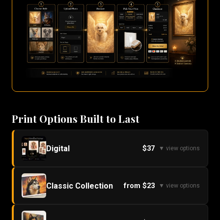
Print Options Built to Last
Digital
$37
▼ view options
Classic Collection
from $23
▼ view options