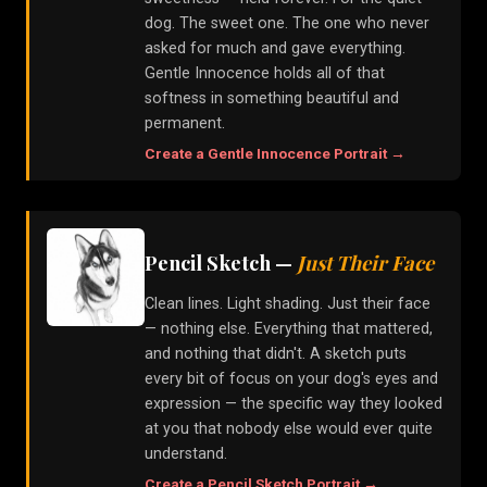
dog. The sweet one. The one who never
asked for much and gave everything.
Gentle Innocence holds all of that
softness in something beautiful and
permanent.
Create a
Gentle Innocence
Portrait →
Pencil Sketch
—
Just Their Face
Clean lines. Light shading. Just their face
— nothing else. Everything that mattered,
and nothing that didn't. A sketch puts
every bit of focus on your dog's eyes and
expression — the specific way they looked
at you that nobody else would ever quite
understand.
Create a
Pencil Sketch
Portrait →