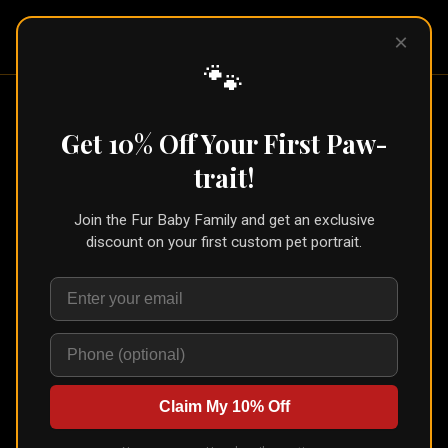
Pet Pic
×
Portraits
🐾
Home
/
Portraits
/
Dog Loss Gift
Get 10% Off Your First Paw-
Dog Loss Gift
trait!
Join the Fur Baby Family and get an exclusive
discount on your first custom pet portrait.
Claim My 10% Off