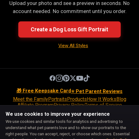
Upload your photo and see a preview in seconds. No
account needed. No commitment until you order.
Create a Dog Loss Gift Portrait
View All Styles
🎁 Free Keepsake Card
⭐ Pet Parent Reviews
Meet the Family
Portraits
Products
How It Works
Blog
Affiliate Program
Privacy Policy
Terms of Service
Return Policy
Shipping Policy
Disclaimer
Disclosures
We use cookies to improve your experience
Cookie Policy
Accessibility
Support
We use cookies and similar tools for analytics and advertising to
Do Not Sell or Share My Personal Information
understand what pet parents love and to show our portraits to the
Cookie Preferences
right people. You can accept, reject, or choose which ones. Essential