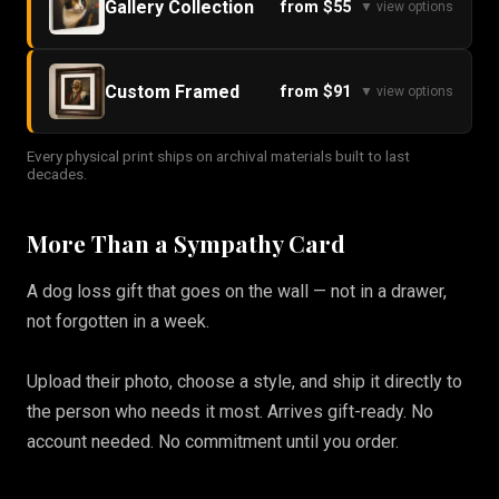
Gallery Collection
from $55
▼ view options
Custom Framed
from $91
▼ view options
Every physical print ships on archival materials built to last
decades.
More Than a Sympathy Card
A dog loss gift that goes on the wall — not in a drawer,
not forgotten in a week.
Upload their photo, choose a style, and ship it directly to
the person who needs it most. Arrives gift-ready. No
account needed. No commitment until you order.