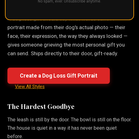
No spam, ever. Unsubscribe anytime.
A dog loss gift should say what words can't. A
portrait made from their dog's actual photo — their
face, their expression, the way they always looked —
gives someone grieving the most personal gift you
can send. Ships directly to their door, gift-ready.
Create a Dog Loss Gift Portrait
View All Styles
The Hardest Goodbye
The leash is still by the door. The bowl is still on the floor.
The house is quiet in a way it has never been quiet
before.