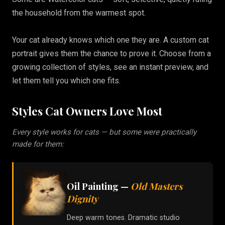
the household from the warmest spot.
Your cat already knows which one they are. A custom cat
portrait gives them the chance to prove it. Choose from a
growing collection of styles, see an instant preview, and
let them tell you which one fits.
Styles Cat Owners Love Most
Every style works for cats — but some were practically
made for them:
Oil Painting
—
Old Masters
Dignity
Deep warm tones. Dramatic studio