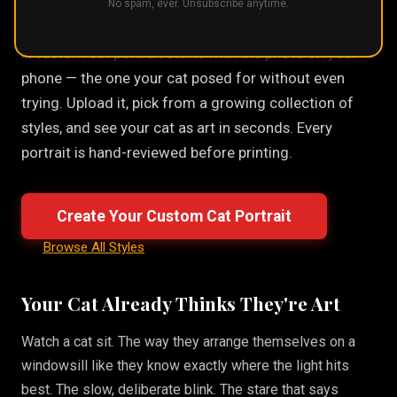
No spam, ever. Unsubscribe anytime.
A custom cat portrait starts with the photo on your
phone — the one your cat posed for without even
trying. Upload it, pick from a growing collection of
styles, and see your cat as art in seconds. Every
portrait is hand-reviewed before printing.
Create Your Custom Cat Portrait
Browse All Styles
Your Cat Already Thinks They're Art
Watch a cat sit. The way they arrange themselves on a
windowsill like they know exactly where the light hits
best. The slow, deliberate blink. The stare that says