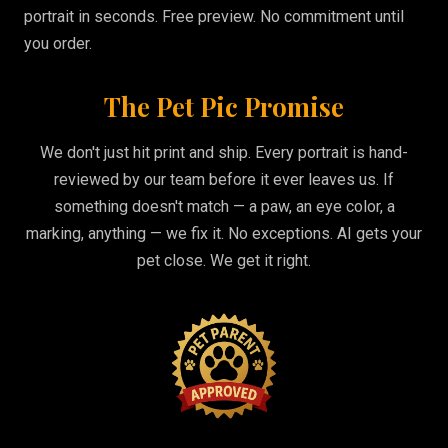
portrait in seconds. Free preview. No commitment until
you order.
The Pet Pic Promise
We don't just hit print and ship. Every portrait is hand-
reviewed by our team before it ever leaves us. If
something doesn't match — a paw, an eye color, a
marking, anything — we fix it. No exceptions. AI gets your
pet close. We get it right.