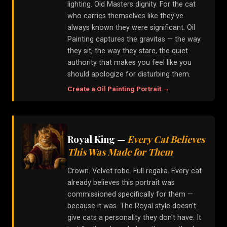
lighting. Old Masters dignity. For the cat
who carries themselves like they've
always known they were significant. Oil
Painting captures the gravitas — the way
they sit, the way they stare, the quiet
authority that makes you feel like you
should apologize for disturbing them.
Create a
Oil Painting
Portrait →
Royal King
—
Every Cat Believes
This Was Made for Them
Crown. Velvet robe. Full regalia. Every cat
already believes this portrait was
commissioned specifically for them —
because it was. The Royal style doesn't
give cats a personality they don't have. It