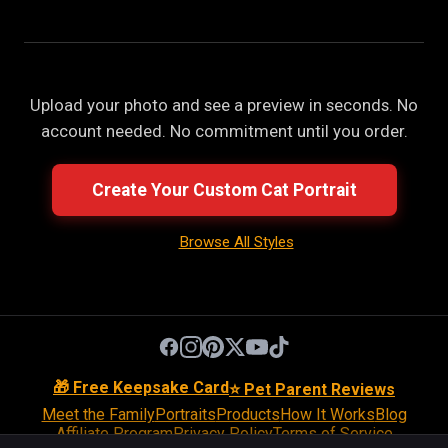
Upload your photo and see a preview in seconds. No
account needed. No commitment until you order.
Create Your Custom Cat Portrait
Browse All Styles
🎁 Free Keepsake Card
⭐ Pet Parent Reviews
Meet the Family
Portraits
Products
How It Works
Blog
Affiliate Program
Privacy Policy
Terms of Service