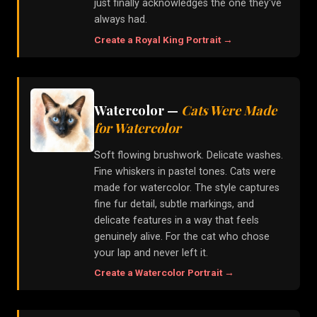
just finally acknowledges the one they've
always had.
Create a
Royal King
Portrait →
Watercolor
—
Cats Were Made
for Watercolor
Soft flowing brushwork. Delicate washes.
Fine whiskers in pastel tones. Cats were
made for watercolor. The style captures
fine fur detail, subtle markings, and
delicate features in a way that feels
genuinely alive. For the cat who chose
your lap and never left it.
Create a
Watercolor
Portrait →