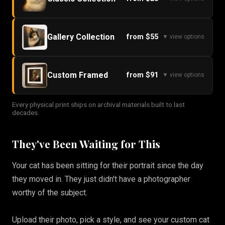
Gallery Collection
from $55
▼ view options
Custom Framed
from $91
▼ view options
Every physical print ships on archival materials built to last
decades.
They've Been Waiting for This
Your cat has been sitting for their portrait since the day
they moved in. They just didn't have a photographer
worthy of the subject.
Upload their photo, pick a style, and see your custom cat