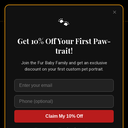
Pet Pic
×
Portraits
🐾
Home
/
Portraits
/
Custom Cat Portrait
Get 10% Off Your First Paw-
Custom Cat Portrait
trait!
Join the Fur Baby Family and get an exclusive
discount on your first custom pet portrait.
Claim My 10% Off