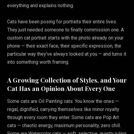
everything and explains nothing.
Cats have been posing for portraits their entire lives.
They just needed someone to finally commission one. A
custom cat portrait starts with the photo already on your
phone — their exact face, their specific expression, the
particular way they've always looked at you — and turns it
into something worth framing.
A Growing Collection of Styles, and Your
Cat Has an Opinion About Every One
Some cats are Oil Painting cats. You know the ones —
regal, dignified, carrying themselves like minor royalty
through every room they enter. Some cats are Pop Art
cats — chaotic energy, maximum personality, zero chill.
Some are Watercolor cats — soft, selective, quietly ruling