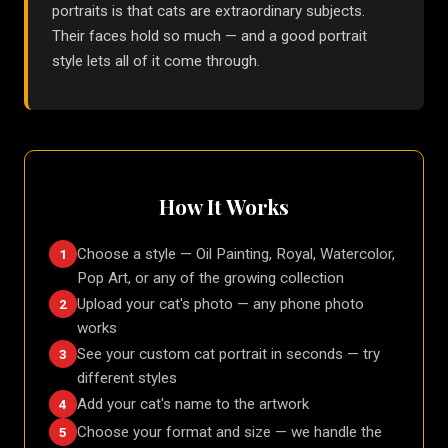
portraits is that cats are extraordinary subjects.
Their faces hold so much — and a good portrait
style lets all of it come through.
How It Works
Choose a style — Oil Painting, Royal, Watercolor,
1
Pop Art, or any of the growing collection
Upload your cat's photo — any phone photo
2
works
See your custom cat portrait in seconds — try
3
different styles
Add your cat's name to the artwork
4
Choose your format and size — we handle the
5