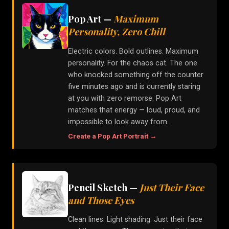
Pop Art
—
Maximum
Personality, Zero Chill
Electric colors. Bold outlines. Maximum
personality. For the chaos cat. The one
who knocked something off the counter
five minutes ago and is currently staring
at you with zero remorse. Pop Art
matches that energy — loud, proud, and
impossible to look away from.
Create a
Pop Art
Portrait →
Pencil Sketch
—
Just Their Face
and Those Eyes
Clean lines. Light shading. Just their face