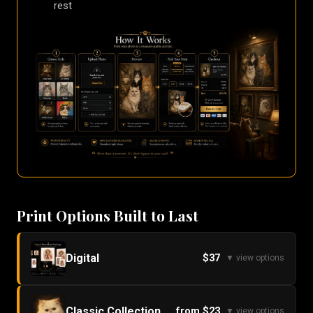
rest
Print Options Built to Last
Digital
$37
▼ view options
Classic Collection
from $23
▼ view options