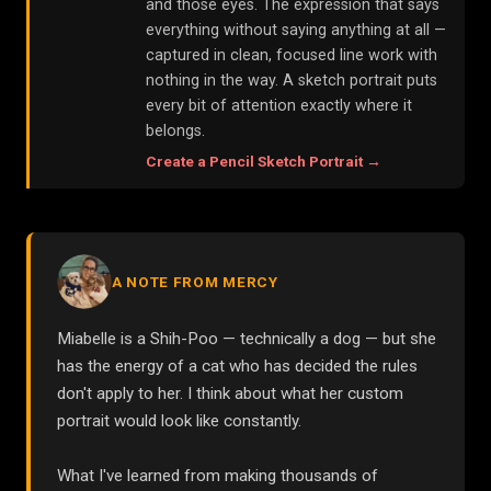
and those eyes. The expression that says
everything without saying anything at all —
captured in clean, focused line work with
nothing in the way. A sketch portrait puts
every bit of attention exactly where it
belongs.
Create a
Pencil Sketch
Portrait →
A NOTE FROM MERCY
Miabelle is a Shih-Poo — technically a dog — but she
has the energy of a cat who has decided the rules
don't apply to her. I think about what her custom
portrait would look like constantly.
What I've learned from making thousands of