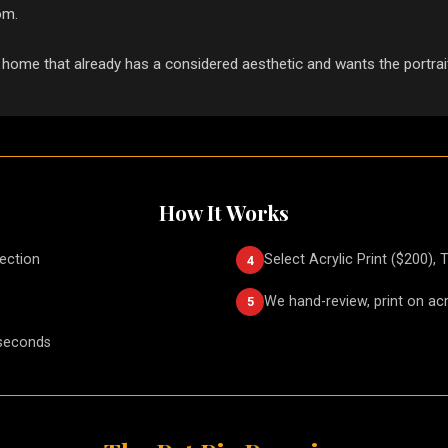
om.
 home that already has a considered aesthetic and wants the portrait
How It Works
lection
Select Acrylic Print ($200), 
4
We hand-review, print on acr
5
 seconds