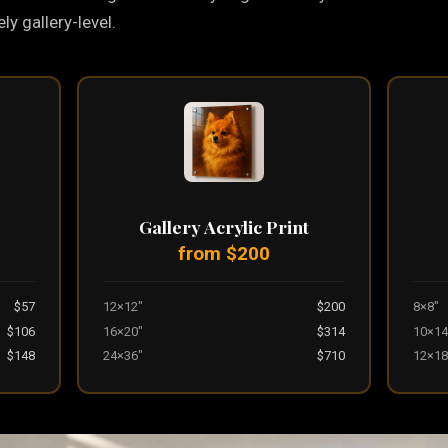
y gallery-level.
Gallery Acrylic Print
from $200
$57
12×12"
$200
8×8"
$106
16×20"
$314
10×14
$148
24×36"
$710
12×18