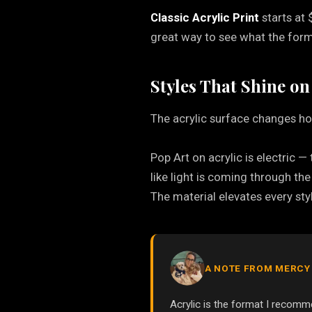
Classic Acrylic Print
starts at 
great way to see what the forma
Styles That Shine on
The acrylic surface changes ho
Pop Art on acrylic is electric —
like light is coming through th
The material elevates every styl
A NOTE FROM MERCY
Acrylic is the format I reco