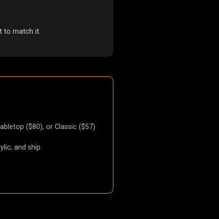
 to match it.
Tabletop ($80), or Classic ($57)
ylic, and ship