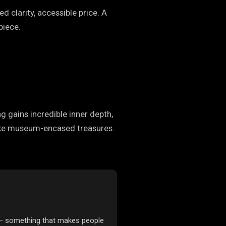
d clarity, accessible price. A
piece.
ng gains incredible inner depth,
k like museum-encased treasures.
 — something that makes people