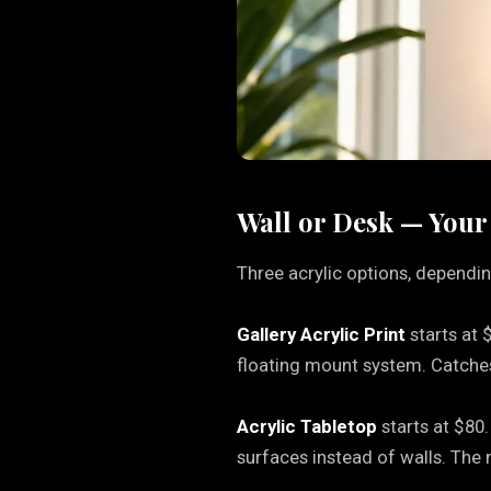
Wall or Desk — Your
Three acrylic options, dependin
Gallery Acrylic Print
starts at 
floating mount system. Catches 
Acrylic Tabletop
starts at $80.
surfaces instead of walls. The 