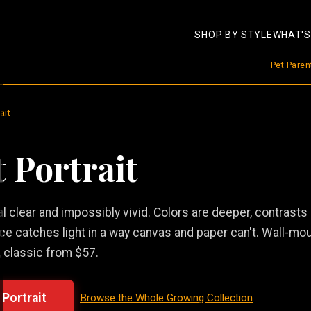
SHOP BY STYLE
WHAT'S
Pet Pare
ait
t Portrait
tal clear and impossibly vivid. Colors are deeper, contrasts
ece catches light in a way canvas and paper can't. Wall-mo
 classic from $57.
 Portrait
Browse the Whole Growing Collection