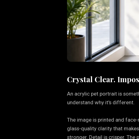
Crystal Clear. Impos
An acrylic pet portrait is some
understand why it's different.
The image is printed and face-m
glass-quality clarity that make
stronger. Detail is crisper. The