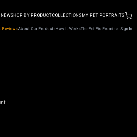
 NEW
SHOP BY PRODUCT
COLLECTIONS
MY PET PORTRAITS
nt Reviews
About Our Products
How It Works
The Pet Pic Promise
Sign In
unt