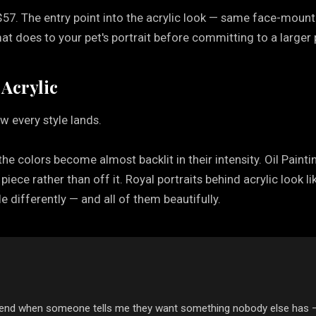
$57. The entry point into the acrylic look — same face-mounte
t does to your pet's portrait before committing to a larger 
 Acrylic
w every style lands.
 the colors become almost backlit in their intensity. Oil Painti
e piece rather than off it. Royal portraits behind acrylic loo
e differently — and all of them beautifully.
mmend when someone tells me they want something nobody else has