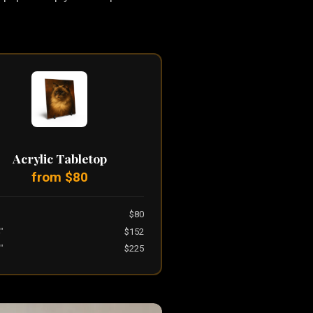
Acrylic Tabletop
from $80
$80
"
$152
"
$225