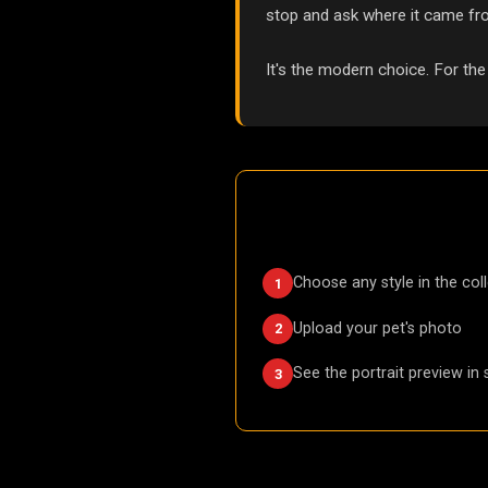
stop and ask where it came fr
It's the modern choice. For the
Choose any style in the col
1
Upload your pet's photo
2
See the portrait preview in
3