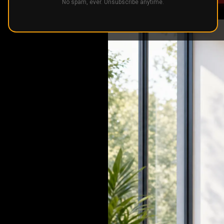
No spam, ever. Unsubscribe anytime.