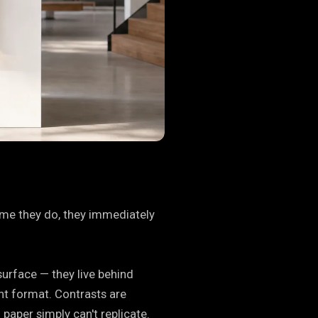
time they do, they immediately
surface — they live behind
nt format. Contrasts are
 paper simply can't replicate.