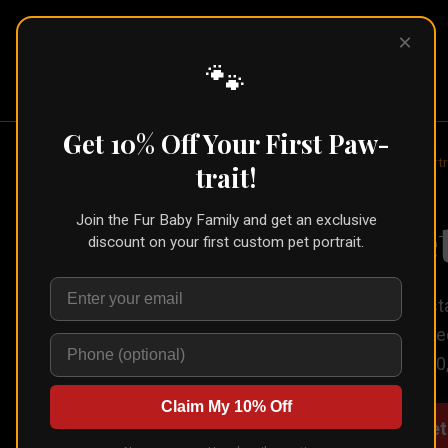
×
Pet Pic
Portraits
🐾
Get 10% Off Your First Paw-
Home
/
Portraits
/
Acrylic Pet Portr
trait!
Acrylic Pe
Join the Fur Baby Family and get an exclusive
discount on your first custom pet portrait.
An acrylic pet portrait is crys
are sharper, and the whole pi
from $200, tabletop from $80,
Claim My 10% Off
Create Your Acrylic Pet