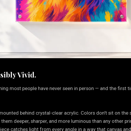
sibly Vivid.
thing most people have never seen in person — and the first 
ounted behind crystal-clear acrylic. Colors don't sit on the 
s them deeper, sharper, and more luminous than any other pri
 piece catches light from every angle in a way that canvas and