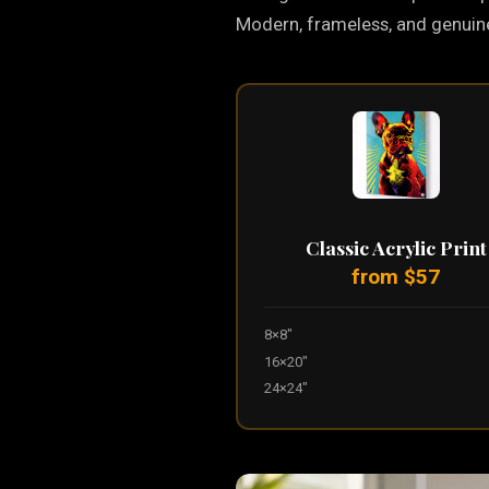
Modern, frameless, and genuinel
Classic Acrylic Print
from $57
8×8"
16×20"
24×24"