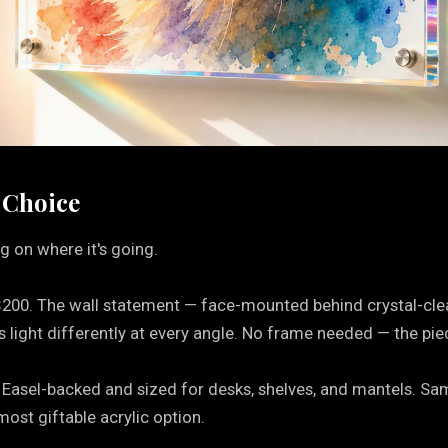
 Choice
g on where it's going.
$200. The wall statement — face-mounted behind crystal-cle
light differently at every angle. No frame needed — the piec
 Easel-backed and sized for desks, shelves, and mantels. Same v
most giftable acrylic option.