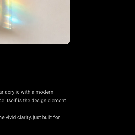
ar acrylic with a modern
e itself is the design element.
ivid clarity, just built for