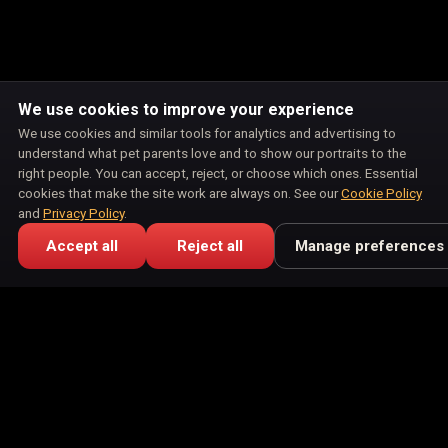
We use cookies to improve your experience
We use cookies and similar tools for analytics and advertising to
understand what pet parents love and to show our portraits to the
right people. You can accept, reject, or choose which ones. Essential
cookies that make the site work are always on. See our
Cookie Policy
and
Privacy Policy
.
Accept all
Reject all
Manage preferences