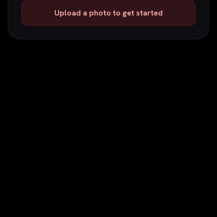
Upload a photo to get started