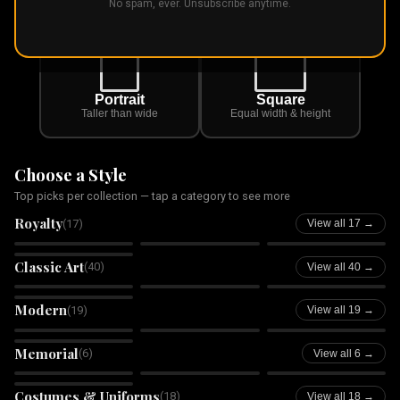
First, pick the shape you want
No spam, ever. Unsubscribe anytime.
Portrait
Square
Taller than wide
Equal width & height
Choose a Style
Top picks per collection — tap a category to see more
Royalty
(
17
)
View all 17 →
Royal King
Royal Queen
Royal Princess
Royal Prince
Classic Art
(
40
)
View all 40 →
Oil Painting
Watercolor
Sketch
Impressionist
Modern
(
19
)
View all 19 →
Tilescape
Wilderness Within
Pawché
Pop Art
Memorial
(
6
)
Rainbow Bridge
Angel Wings
View all 6 →
Memorial
Memorial
Starlight Memorial
Forever in Bloom
Costumes & Uniforms
(
18
)
View all 18 →