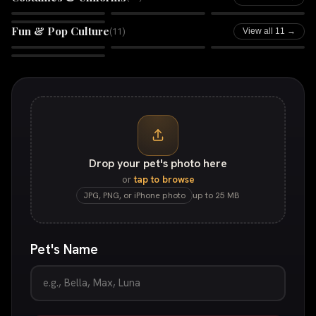
Boss Babe
Galactic Guardian
Rhinestone Rebel
Comic Book
Fun & Pop Culture
(
11
)
View all 11 →
Retro Tycoon
Huey
In Animals We Trust
Bandido
Drop your pet's photo here
or
tap to browse
JPG, PNG, or iPhone photo
up to 25 MB
Pet's Name