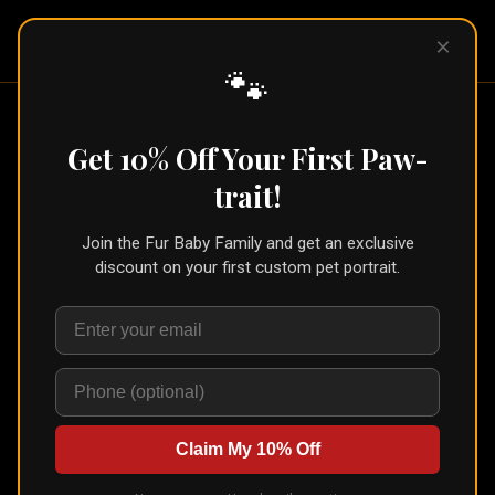
Pet Pic
×
Portraits
🐾
Classic Acrylic Print
— Custom Pet
Get 10% Off Your First Paw-
Portrait
trait!
Shop
›
Classic Acrylic Print
Join the Fur Baby Family and get an exclusive
🐾
Create for Another Pet
discount on your first custom pet portrait.
Classic Acrylic Print
Modern, glossy, and absolutely stunning
Your pet portrait printed directly onto 4mm crystal-clear acrylic glass.
Colors pop with a vivid, almost backlit quality. Includes wall-mount
hardware.
Claim My 10% Off
Choose Size