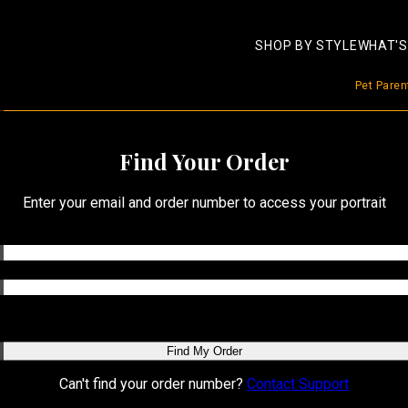
SHOP BY STYLE
WHAT'S
Pet Pare
Find Your Order
Enter your email and order number to access your portrait
Find My Order
Can't find your order number?
Contact Support