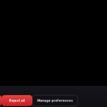
Reject all
Manage preferences