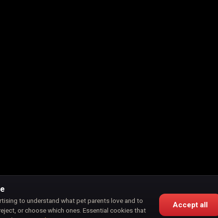
ce
rtising to understand what pet parents love and to
Accept all
reject, or choose which ones. Essential cookies that