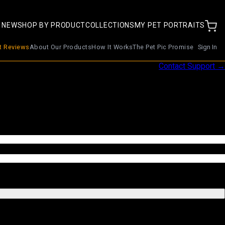
 NEW
SHOP BY PRODUCT
COLLECTIONS
MY PET PORTRAITS
nt Reviews
About Our Products
How It Works
The Pet Pic Promise
Sign In
Contact Support →