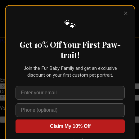
×
Pet Pic
Portraits
🐾
Pet Pic Portraits
Get 10% Off Your First Paw-
trait!
Join the Fur Baby Family and get an exclusive
discount on your first custom pet portrait.
Email Address
Order Number
You can find this in your order confirmation email
Claim My 10% Off