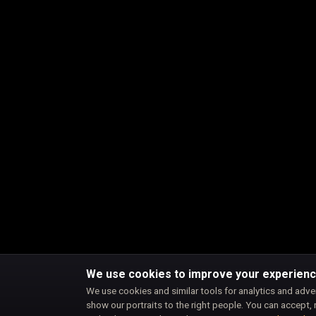
We use cookies to improve your experien
We use cookies and similar tools for analytics and adve
show our portraits to the right people. You can accept, 