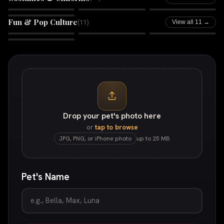
Boss Babe
Galactic Guardian
Rhinestone Rebel
Comic Book
Fun & Pop Culture
(
11
)
View all 11 →
Retro Tycoon
Huey
In Animals We Trust
Bandido
Drop your pet's photo here
or
tap to browse
JPG, PNG, or iPhone photo
up to 25 MB
Pet's Name