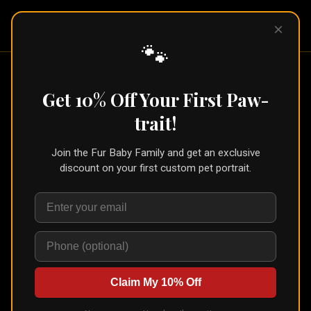
Pet Pic
×
Portraits
🐾
Canvas Float Frame
— Custom Pet
Get 10% Off Your First Paw-
Portrait
trait!
Shop
›
Canvas Float Frame
Join the Fur Baby Family and get an exclusive
🐾
Create for Another Pet
discount on your first custom pet portrait.
Canvas Float Frame
Canvas in floating frame
Artisan Archival Canvas in a sleek Gallery Float frame — the canvas
appears to float inside the frame for a contemporary gallery look.
Choose Black, Natural, Walnut, or White. Ships ready to hang.
Claim My 10% Off
Choose Size