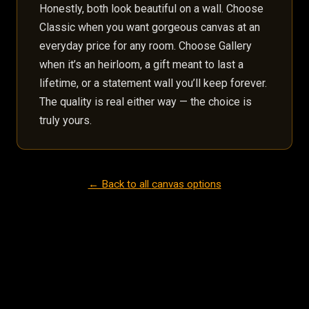
Honestly, both look beautiful on a wall. Choose
Classic when you want gorgeous canvas at an
everyday price for any room. Choose Gallery
when it’s an heirloom, a gift meant to last a
lifetime, or a statement wall you’ll keep forever.
The quality is real either way — the choice is
truly yours.
← Back to all
canvas
options