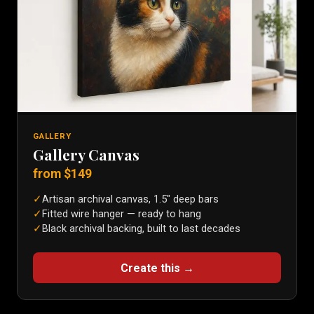
GALLERY
Gallery Canvas
from $
149
✓
Artisan archival canvas, 1.5″ deep bars
✓
Fitted wire hanger — ready to hang
✓
Black archival backing, built to last decades
Create this →