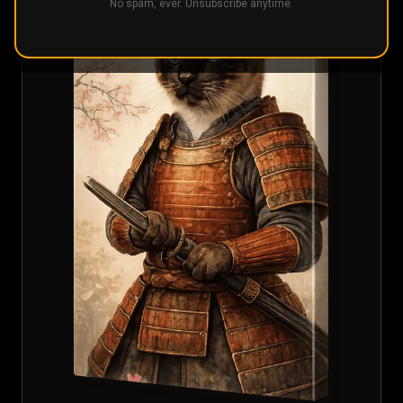
No spam, ever. Unsubscribe anytime.