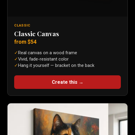
CLASSIC
Classic Canvas
from $
54
✓
Real canvas on a wood frame
✓
Vivid, fade-resistant color
✓
Hang it yourself — bracket on the back
Create this →