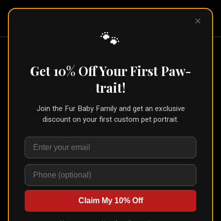
Pet Pic
×
Portraits
🐾
Home
/
Products
/
Canvas
Comparison
Get 10% Off Your First Paw-
Classic vs Gallery
Canvas
:
trait!
What's the Difference?
Join the Fur Baby Family and get an exclusive
discount on your first custom pet portrait.
Both are genuine canvas, gallery-wrapped and made
for the wall. What changes is the grade of the
canvas, how it’s finished, and how it’s built to last.
Claim My 10% Off