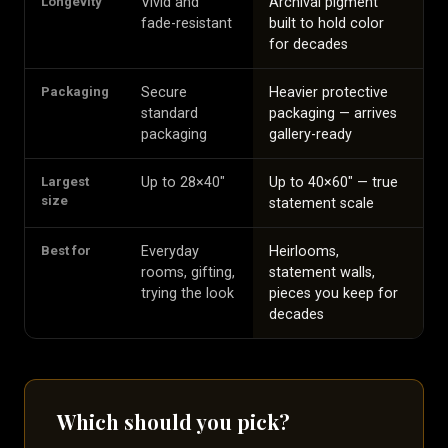
Longevity
Vivid and
Archival pigment
fade-resistant
built to hold color
for decades
Packaging
Secure
Heavier protective
standard
packaging — arrives
packaging
gallery-ready
Largest
Up to 28×40″
Up to 40×60″ — true
size
statement scale
Best for
Everyday
Heirlooms,
rooms, gifting,
statement walls,
trying the look
pieces you keep for
decades
Which should you pick?