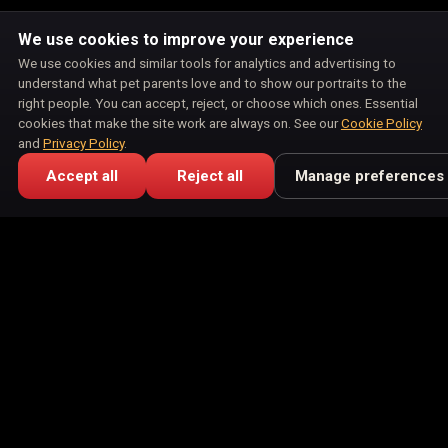
We use cookies to improve your experience
We use cookies and similar tools for analytics and advertising to
understand what pet parents love and to show our portraits to the
right people. You can accept, reject, or choose which ones. Essential
cookies that make the site work are always on. See our
Cookie Policy
and
Privacy Policy
.
Accept all
Reject all
Manage preferences
🎁 Free Keepsake Card
⭐ Pet Parent Reviews
Meet the Family
Portraits
Products
How It Works
Blog
Affiliate Program
Privacy Policy
Terms of Service
Return Policy
Shipping Policy
Disclaimer
Disclosures