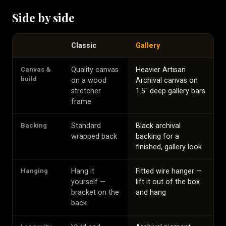
Side by side
Classic
Gallery
Canvas &
Quality canvas
Heavier Artisan
build
on a wood
Archival canvas on
stretcher
1.5″ deep gallery bars
frame
Backing
Standard
Black archival
wrapped back
backing for a
finished, gallery look
Hanging
Hang it
Fitted wire hanger —
yourself —
lift it out of the box
bracket on the
and hang
back