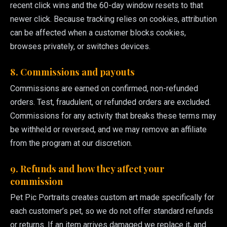
recent click wins and the 60-day window resets to that
newer click. Because tracking relies on cookies, attribution
can be affected when a customer blocks cookies,
browses privately, or switches devices.
8. Commissions and payouts
Commissions are earned on confirmed, non-refunded
orders. Test, fraudulent, or refunded orders are excluded.
Commissions for any activity that breaks these terms may
be withheld or reversed, and we may remove an affiliate
from the program at our discretion.
9. Refunds and how they affect your
commission
Pet Pic Portraits creates custom art made specifically for
each customer’s pet, so we do not offer standard refunds
or returns. If an item arrives damaged we replace it, and