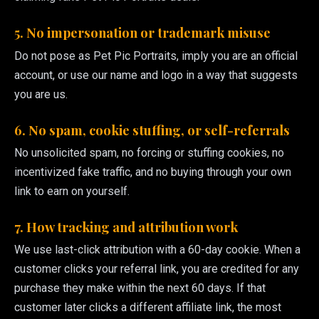
5. No impersonation or trademark misuse
Do not pose as Pet Pic Portraits, imply you are an official
account, or use our name and logo in a way that suggests
you are us.
6. No spam, cookie stuffing, or self-referrals
No unsolicited spam, no forcing or stuffing cookies, no
incentivized fake traffic, and no buying through your own
link to earn on yourself.
7. How tracking and attribution work
We use last-click attribution with a 60-day cookie. When a
customer clicks your referral link, you are credited for any
purchase they make within the next 60 days. If that
customer later clicks a different affiliate link, the most