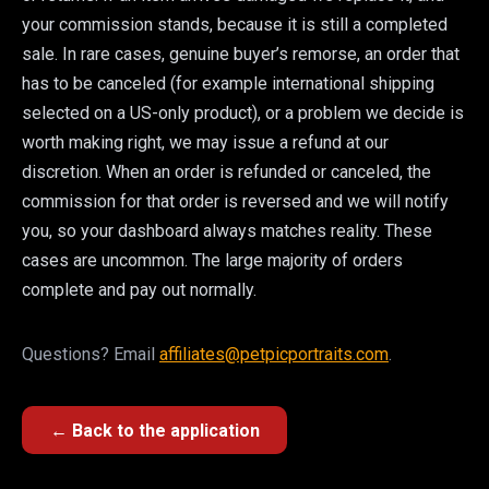
your commission stands, because it is still a completed
sale. In rare cases, genuine buyer’s remorse, an order that
has to be canceled (for example international shipping
selected on a US-only product), or a problem we decide is
worth making right, we may issue a refund at our
discretion. When an order is refunded or canceled, the
commission for that order is reversed and we will notify
you, so your dashboard always matches reality. These
cases are uncommon. The large majority of orders
complete and pay out normally.
Questions? Email
affiliates@petpicportraits.com
.
← Back to the application