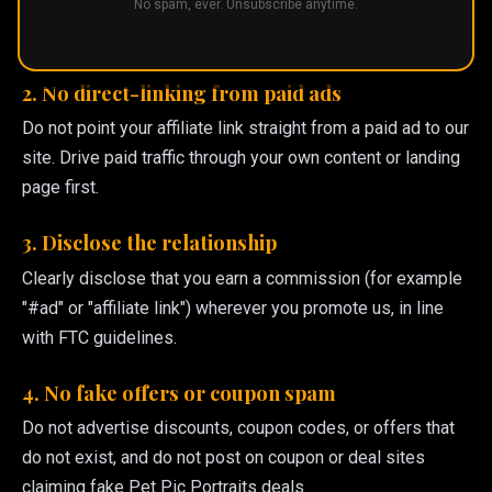
No spam, ever. Unsubscribe anytime.
domain as the visible or display URL in paid ads. Paid
traffic is welcome on non-brand terms.
2. No direct-linking from paid ads
Do not point your affiliate link straight from a paid ad to our
site. Drive paid traffic through your own content or landing
page first.
3. Disclose the relationship
Clearly disclose that you earn a commission (for example
"#ad" or "affiliate link") wherever you promote us, in line
with FTC guidelines.
4. No fake offers or coupon spam
Do not advertise discounts, coupon codes, or offers that
do not exist, and do not post on coupon or deal sites
claiming fake Pet Pic Portraits deals.