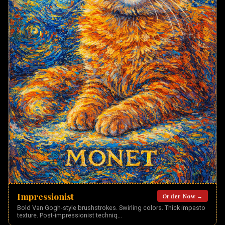
Impressionist
Order Now →
Bold Van Gogh-style brushstrokes. Swirling colors. Thick impasto
texture. Post-impressionist techniq
...