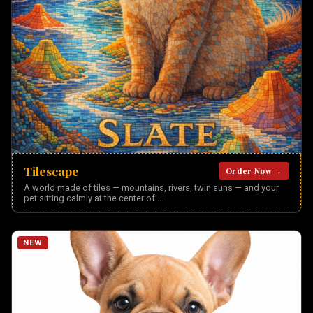
Tilescape
Order Now →
A world made of tiles — mountains, rivers, twin suns — and your
pet sitting calmly at the center of
...
NEW