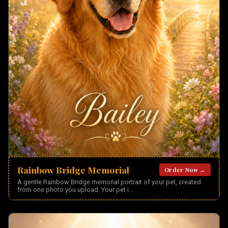
Rainbow Bridge Memorial
Order Now →
A gentle Rainbow Bridge memorial portrait of your pet, created
from one photo you upload. Your pet i
...