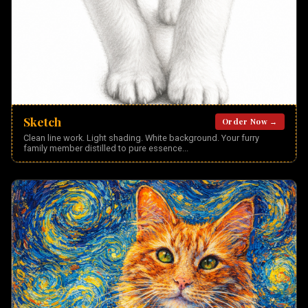
Sketch
Order Now →
Clean line work. Light shading. White background. Your furry
family member distilled to pure essence
...