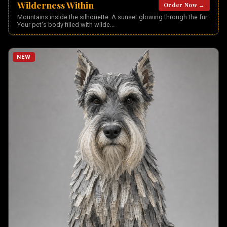
Wilderness Within
Order Now →
Mountains inside the silhouette. A sunset glowing through the fur.
Your pet's body filled with wilde
...
NEW