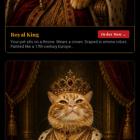
Royal King
Order Now →
Your pet sits on a throne. Wears a crown. Draped in ermine robes.
Painted like a 17th-century Europe
...