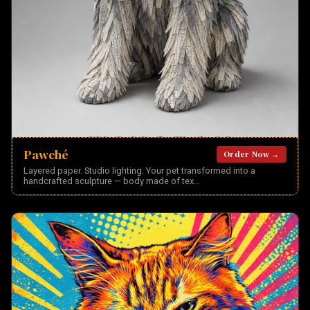
Pawché
Order Now →
Layered paper. Studio lighting. Your pet transformed into a
handcrafted sculpture — body made of tex
...