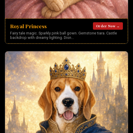
Royal Princess
Order Now →
Fairy tale magic. Sparkly pink ball gown. Gemstone tiara. Castle
backdrop with dreamy lighting. Disn
...