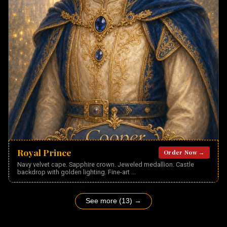
Royal Prince
Order Now →
Navy velvet cape. Sapphire crown. Jeweled medallion. Castle
backdrop with golden lighting. Fine-art
...
See more (13) →