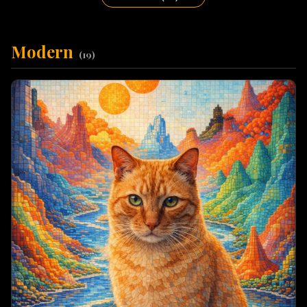
Modern
(
19
)