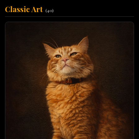
Classic Art
(
40
)