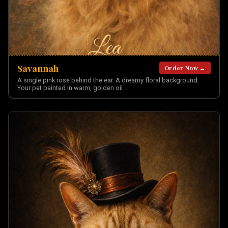
Savannah
Order Now →
A single pink rose behind the ear. A dreamy floral background.
Your pet painted in warm, golden oil
...