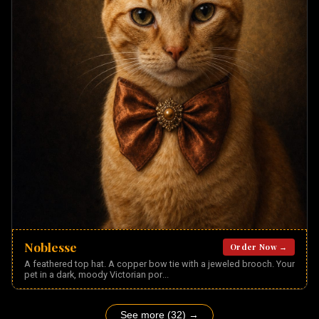
Noblesse
Order Now →
A feathered top hat. A copper bow tie with a jeweled brooch. Your
pet in a dark, moody Victorian por
...
See more (32) →