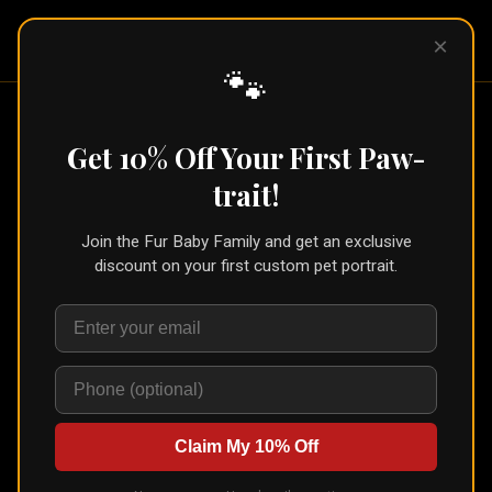
Pet Pic
×
Portraits
🐾
Get 10% Off Your First Paw-
Choose Your Pet's Portrait
trait!
Style
Join the Fur Baby Family and get an exclusive
Browse from a variety of unique art styles. Upload
discount on your first custom pet portrait.
your pet's photo, see an instant AI preview, and order
prints or digital downloads.
See the newest styles →
Royalty
(
17
)
Claim My 10% Off