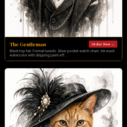
The Gentleman
Order Now →
Black top hat. Formal tuxedo. Silver pocket watch chain. Ink wash
watercolor with dripping paint eff
...