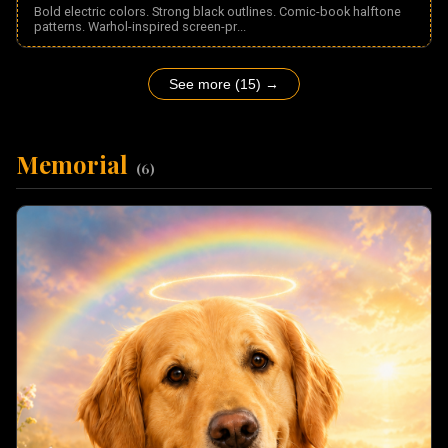
Bold electric colors. Strong black outlines. Comic-book halftone
patterns. Warhol-inspired screen-pr
...
See more (15) →
Memorial
(
6
)