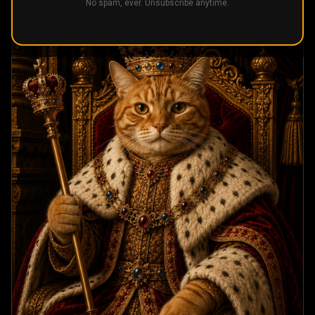
No spam, ever. Unsubscribe anytime.