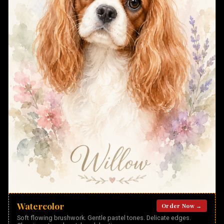
Watercolor
Order Now →
Soft flowing brushwork. Gentle pastel tones. Delicate edges.