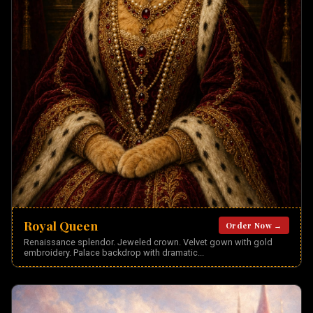
Royal Queen
Order Now →
Renaissance splendor. Jeweled crown. Velvet gown with gold
embroidery. Palace backdrop with dramatic
...