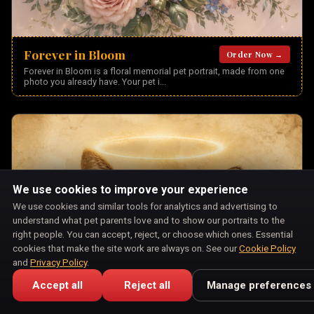
Forever in Bloom
Order Now →
Forever in Bloom is a floral memorial pet portrait, made from one
photo you already have. Your pet i
...
We use cookies to improve your experience
We use cookies and similar tools for analytics and advertising to
understand what pet parents love and to show our portraits to the
right people. You can accept, reject, or choose which ones. Essential
cookies that make the site work are always on. See our
Cookie Policy
and
Privacy Policy
.
Accept all
Reject all
Manage preferences