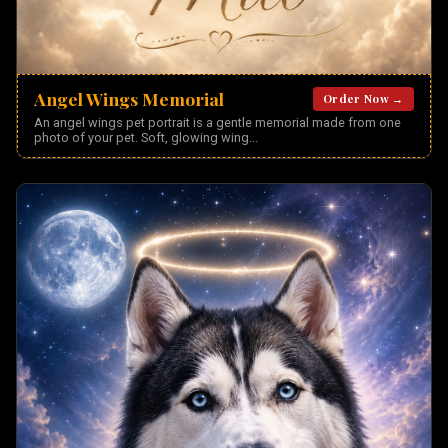
Angel Wings Memorial
Order Now →
An angel wings pet portrait is a gentle memorial made from one
photo of your pet. Soft, glowing wing
...