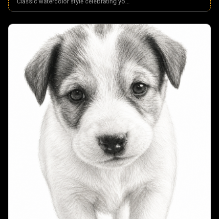
Classic watercolor style celebrating yo
...