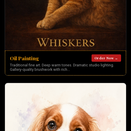
Oil Painting
Order Now →
Traditional fine art. Deep warm tones. Dramatic studio lighting.
Gallery-quality brushwork with rich
...