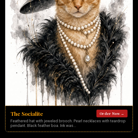
The Socialite
Order Now →
Feathered hat with jeweled brooch. Pearl necklaces with teardrop
pendant. Black feather boa. Ink was
...