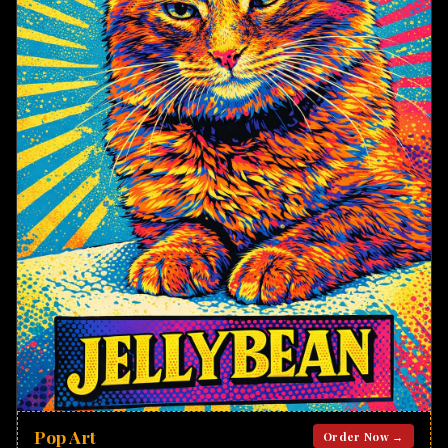
Pop Art
Order Now →