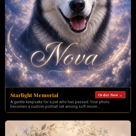
Starlight Memorial
Order Now →
A gentle keepsake for a pet who has passed. Your photo
becomes a custom portrait set among soft moon
...