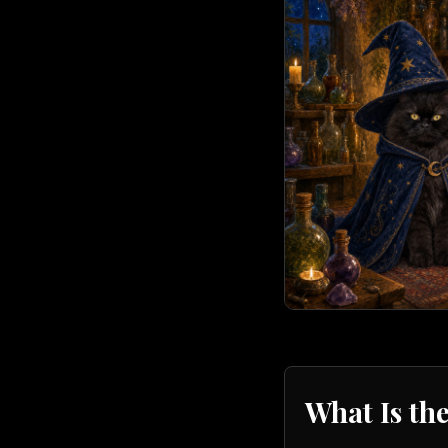
What Is th