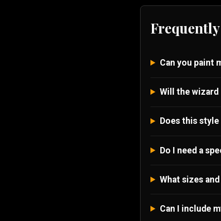
Frequently
Can you paint 
Will the wizard 
Does this style
Do I need a spe
What sizes and 
Can I include m