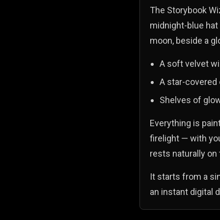
The Storybook Wiza
midnight-blue hat
moon, beside a gl
A soft velvet wi
A star-covered
Shelves of glow
Everything is pain
firelight — with y
rests naturally on 
It starts from a s
an instant digital 