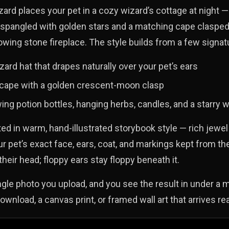
rd places your pet in a cozy wizard’s cottage at night —
 spangled with golden stars and a matching cape clasped
owing stone fireplace. The style builds from a few signa
zard hat that drapes naturally over your pet’s ears
 cape with a golden crescent-moon clasp
ing potion bottles, hanging herbs, candles, and a starry
ted in warm, hand-illustrated storybook style — rich jewe
our pet’s exact face, ears, coat, and markings kept from th
their head; floppy ears stay floppy beneath it.
ingle photo you upload, and you see the result in under a m
download, a canvas print, or framed wall art that arrives re