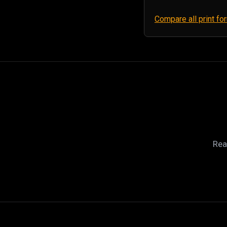
Compare all print f
Rea