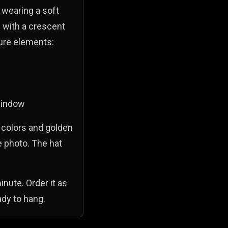
 wearing a soft
 with a crescent
ture elements:
 window
l colors and golden
e photo. The hat
inute. Order it as
ady to hang.