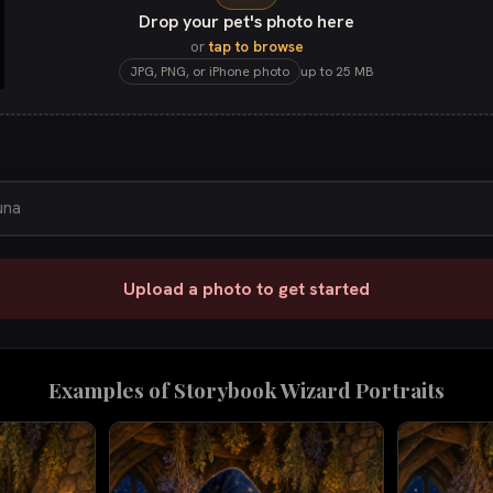
Drop your pet's photo here
or
tap to browse
JPG, PNG, or iPhone photo
up to 25 MB
Upload a photo to get started
Examples of
Storybook Wizard
Portraits