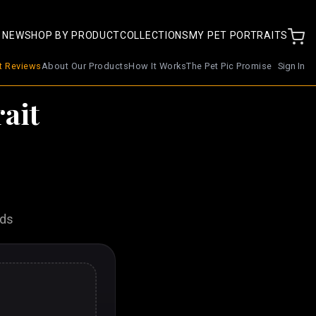
 NEW
SHOP BY PRODUCT
COLLECTIONS
MY PET PORTRAITS
nt Reviews
About Our Products
How It Works
The Pet Pic Promise
Sign In
ait
nds