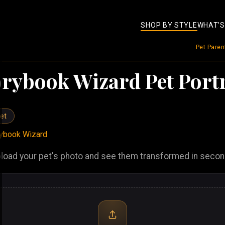
SHOP BY STYLE
WHAT'S
Pet Pare
orybook Wizard Pet Portr
et
rybook Wizard
load your pet's photo and see them transformed in seco