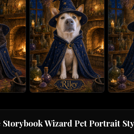
e
Storybook Wizard
Pet Portrait St