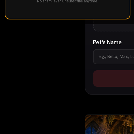
No spam, ever. Unsubscribe anytime.
Pet's Name