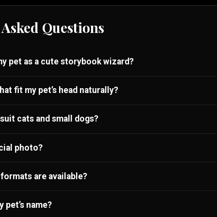
 Asked Questions
my pet as a cute storybook wizard?
hat fit my pet’s head naturally?
 suit cats and small dogs?
cial photo?
formats are available?
y pet’s name?