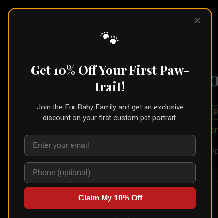
×
Pet Pic
Portraits
🐾
Get 10% Off Your First Paw-
St
trait!
Join the Fur Baby Family and get an exclusive
🐾
Create for Another P
discount on your first custom pet portrait.
Home
/
Styles
/
Sto
Up
Claim My 10% Off