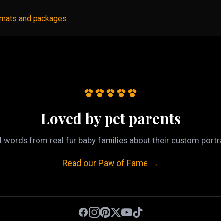
ormats and packages →
Loved by pet parents
l words from real fur baby families about their custom portra
Read our Paw of Fame →