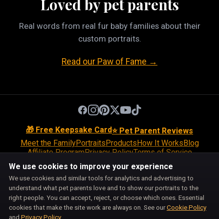
Loved by pet parents
Real words from real fur baby families about their
custom portraits.
Read our Paw of Fame →
🎁 Free Keepsake Card
⭐ Pet Parent Reviews
Meet the Family
Portraits
Products
How It Works
Blog
Affiliate Program
Privacy Policy
Terms of Service
Return Policy
Shipping Policy
Disclaimer
Disclosures
We use cookies to improve your experience
Cookie Policy
Accessibility
Support
We use cookies and similar tools for analytics and advertising to
Do Not Sell or Share My Personal Information
understand what pet parents love and to show our portraits to the
Cookie Preferences
right people. You can accept, reject, or choose which ones. Essential
Pet Pic Portraits is owned and operated by BiznMotion LLC.
cookies that make the site work are always on. See our
Cookie Policy
100 S Ashley Dr, Suite 600, Tampa, FL 33602
and
Privacy Policy
.