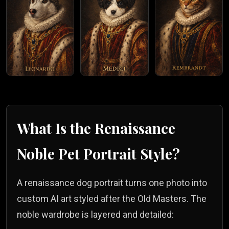
What Is the
Renaissance
Noble
Pet Portrait Style?
A renaissance dog portrait turns one photo into
custom AI art styled after the Old Masters. The
noble wardrobe is layered and detailed: