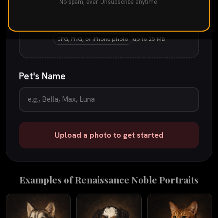
No spam, ever. Unsubscribe anytime.
Drop your pet's photo here
or
tap to browse
JPG, PNG, or iPhone photo
up to 25 MB
Pet's Name
Upload a photo to get started
Examples of
Renaissance Noble
Portraits