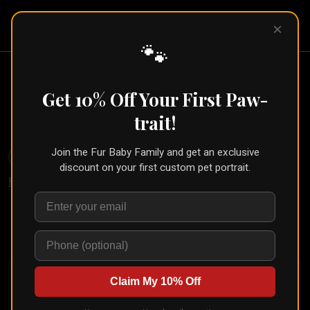
Pet Pic
×
Portraits
🐾
Renaissance Pet Portrait (Old
Masters Style)
Get 10% Off Your First Paw-
← Part of the
Oil Painting Collection
trait!
Join the Fur Baby Family and get an exclusive
🐾
Create for Another Pet
discount on your first custom pet portrait.
Home
/
Styles
/
Renaissance Noble
Upload your pet's photo and see them transformed in
seconds
Claim My 10% Off