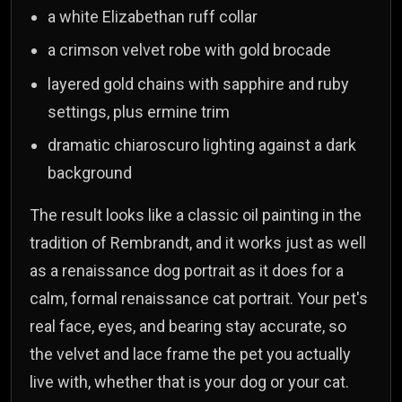
a white Elizabethan ruff collar
a crimson velvet robe with gold brocade
layered gold chains with sapphire and ruby
settings, plus ermine trim
dramatic chiaroscuro lighting against a dark
background
The result looks like a classic oil painting in the
tradition of Rembrandt, and it works just as well
as a renaissance dog portrait as it does for a
calm, formal renaissance cat portrait. Your pet's
real face, eyes, and bearing stay accurate, so
the velvet and lace frame the pet you actually
live with, whether that is your dog or your cat.