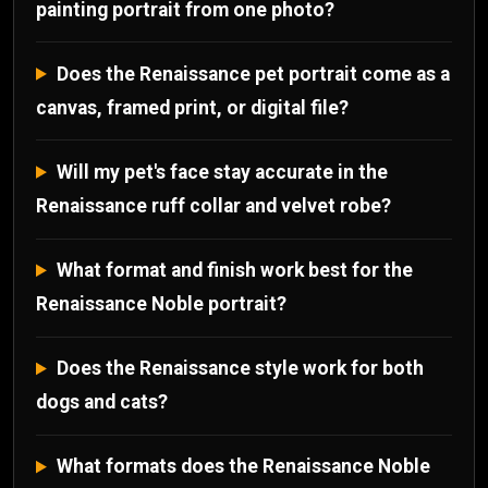
painting portrait from one photo?
Does the Renaissance pet portrait come as a
canvas, framed print, or digital file?
Will my pet's face stay accurate in the
Renaissance ruff collar and velvet robe?
What format and finish work best for the
Renaissance Noble portrait?
Does the Renaissance style work for both
dogs and cats?
What formats does the Renaissance Noble