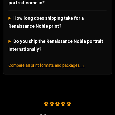
portrait come in?
How long does shipping take for a
Renaissance Noble print?
Do you ship the Renaissance Noble portrait
internationally?
Compare all print formats and packages →