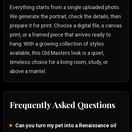
Everything starts from a single uploaded photo.
We generate the portrait, check the details, then
prepare it for print. Choose a digital file, a canvas
print, or a framed piece that arrives ready to
hang. With a growing collection of styles
available, this Old Masters look is a quiet,
timeless choice for a living room, study, or
above a mantel.
Frequently Asked Questions
Can you turn my pet into a Renaissance oil